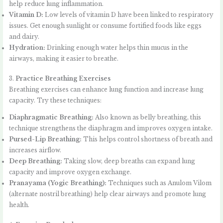
help reduce lung inflammation.
Vitamin D:
Low levels of vitamin D have been linked to respiratory
issues. Get enough sunlight or consume fortified foods like eggs
and dairy.
Hydration:
Drinking enough water helps thin mucus in the
airways, making it easier to breathe.
3.
Practice Breathing Exercises
Breathing exercises can enhance lung function and increase lung
capacity. Try these techniques:
Diaphragmatic Breathing:
Also known as belly breathing, this
technique strengthens the diaphragm and improves oxygen intake.
Pursed-Lip Breathing:
This helps control shortness of breath and
increases airflow.
Deep Breathing:
Taking slow, deep breaths can expand lung
capacity and improve oxygen exchange.
Pranayama (Yogic Breathing):
Techniques such as Anulom Vilom
(alternate nostril breathing) help clear airways and promote lung
health.