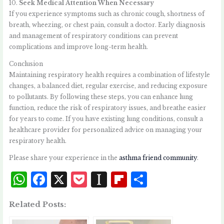
10.
Seek Medical Attention When Necessary
If you experience symptoms such as chronic cough, shortness of
breath, wheezing, or chest pain, consult a doctor. Early diagnosis
and management of respiratory conditions can prevent
complications and improve long-term health.
Conclusion
Maintaining respiratory health requires a combination of lifestyle
changes, a balanced diet, regular exercise, and reducing exposure
to pollutants. By following these steps, you can enhance lung
function, reduce the risk of respiratory issues, and breathe easier
for years to come. If you have existing lung conditions, consult a
healthcare provider for personalized advice on managing your
respiratory health.
Please share your experience in the
asthma friend community
.
W
F
X
P
I
Fl
S
h
a
o
n
i
h
Related Posts:
at
c
c
st
p
a