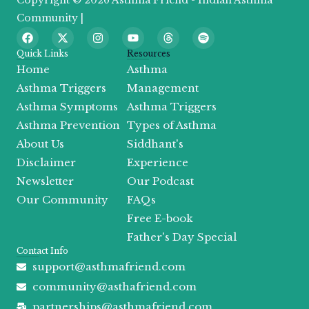
Copyright © 2026 Asthma Friend - Indian Asthma
Community |
F
X
I
Y
T
S
a
-
n
o
h
p
c
t
s
u
r
o
Quick Links
Resources
e
w
t
t
e
t
Home
Asthma
b
i
a
u
a
i
o
t
g
b
d
f
Asthma Triggers
Management
o
t
r
e
s
y
Asthma Symptoms
Asthma Triggers
k
e
a
r
m
Asthma Prevention
Types of Asthma
About Us
Siddhant's
Disclaimer
Experience
Newsletter
Our Podcast
Our Community
FAQs
Free E-book
Father's Day Special
Contact Info
support@asthmafriend.com
community@asthafriend.com
partnerships@asthmafriend.com