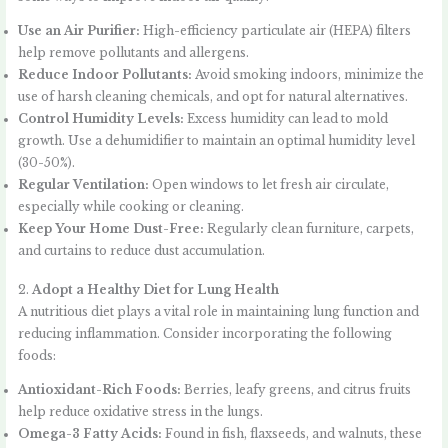
Use an Air Purifier:
High-efficiency particulate air (HEPA) filters
help remove pollutants and allergens.
Reduce Indoor Pollutants:
Avoid smoking indoors, minimize the
use of harsh cleaning chemicals, and opt for natural alternatives.
Control Humidity Levels:
Excess humidity can lead to mold
growth. Use a dehumidifier to maintain an optimal humidity level
(30-50%).
Regular Ventilation:
Open windows to let fresh air circulate,
especially while cooking or cleaning.
Keep Your Home Dust-Free:
Regularly clean furniture, carpets,
and curtains to reduce dust accumulation.
2.
Adopt a Healthy Diet for Lung Health
A nutritious diet plays a vital role in maintaining lung function and
reducing inflammation. Consider incorporating the following
foods:
Antioxidant-Rich Foods:
Berries, leafy greens, and citrus fruits
help reduce oxidative stress in the lungs.
Omega-3 Fatty Acids:
Found in fish, flaxseeds, and walnuts, these