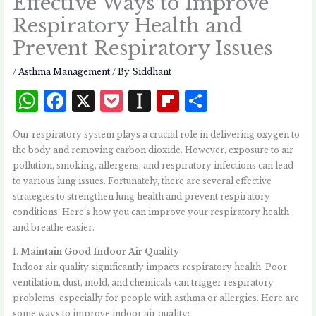
Effective Ways to Improve
Respiratory Health and
Prevent Respiratory Issues
/
Asthma Management
/ By
Siddhant
W
F
X
P
I
Fl
S
h
a
o
n
i
h
Our respiratory system plays a crucial role in delivering oxygen to
at
c
c
st
p
a
the body and removing carbon dioxide. However, exposure to air
s
e
k
a
b
r
pollution, smoking, allergens, and respiratory infections can lead
to various lung issues. Fortunately, there are several effective
A
b
et
p
o
e
strategies to strengthen lung health and prevent respiratory
p
o
a
a
conditions. Here’s how you can improve your respiratory health
p
o
p
r
and breathe easier.
k
e
d
1.
Maintain Good Indoor Air Quality
Indoor air quality significantly impacts respiratory health. Poor
r
ventilation, dust, mold, and chemicals can trigger respiratory
problems, especially for people with asthma or allergies. Here are
some ways to improve indoor air quality: