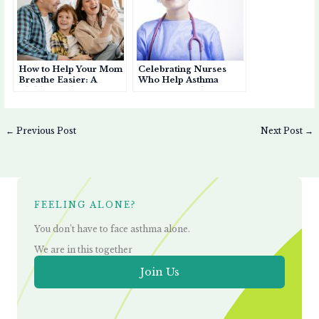
How to Help Your Mom
Celebrating Nurses
Breathe Easier: A
Who Help Asthma
Child’s Guide to
Patients Breathe Easier
Supporting an
Asthmatic Mother
←
Previous Post
Next Post
→
FEELING ALONE?
You don’t have to face asthma alone.
We are in this together
Join Us