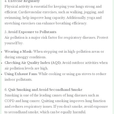
4.
Exercise Regularly
Physical activity is essential for keeping your lungs strong and
efficient. Cardiovascular exercises, such as walking, jogging, and
swimming, help improve lung capacity. Additionally, yoga and
stretching exercises can enhance breathing efficiency.
5.
Avoid Exposure to Pollutants
Air pollution is a major risk factor for respiratory diseases. Protect
yourself by:
Wearing a Mask:
When stepping out in high-pollution areas or
during smoggy conditions.
Checking Air Quality Index (AQI):
Avoid outdoor activities when
air pollution levels are high.
Using Exhaust Fans:
While cooking or using gas stoves to reduce
indoor pollutants.
6.
Quit Smoking and Avoid Secondhand Smoke
Smoking is one of the leading causes of lung diseases such as
COPD and lung cancer. Quitting smoking improves lung function
and reduces respiratory issues. If you don’t smoke, avoid exposure
to secondhand smoke, which can be equally harmful.