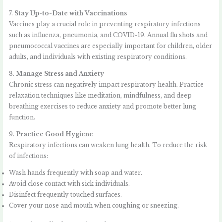
7.
Stay Up-to-Date with Vaccinations
Vaccines play a crucial role in preventing respiratory infections
such as influenza, pneumonia, and COVID-19. Annual flu shots and
pneumococcal vaccines are especially important for children, older
adults, and individuals with existing respiratory conditions.
8.
Manage Stress and Anxiety
Chronic stress can negatively impact respiratory health. Practice
relaxation techniques like meditation, mindfulness, and deep
breathing exercises to reduce anxiety and promote better lung
function.
9.
Practice Good Hygiene
Respiratory infections can weaken lung health. To reduce the risk
of infections:
Wash hands frequently with soap and water.
Avoid close contact with sick individuals.
Disinfect frequently touched surfaces.
Cover your nose and mouth when coughing or sneezing.