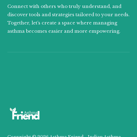
Connect with others who truly understand, and
discover tools and strategies tailored to your needs.
Together, let’s create a space where managing
asthma becomes easier and more empowering.