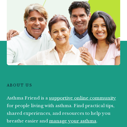
ABOUT US
Asthma Friend is a
supportive online community
for people living with asthma. Find practical tips,
shared experiences, and resources to help you
breathe easier and
manage your asthma
.