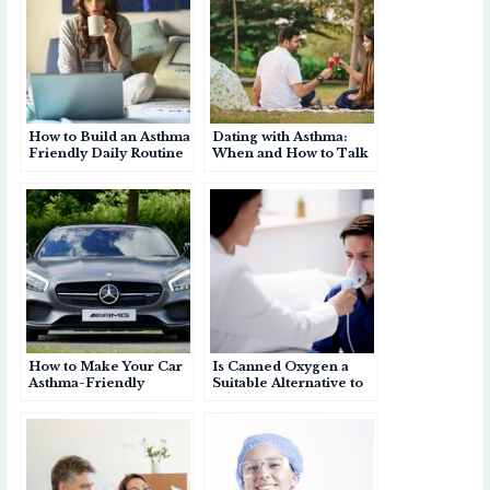
How to Build an Asthma
Dating with Asthma:
Friendly Daily Routine
When and How to Talk
About It
How to Make Your Car
Is Canned Oxygen a
Asthma-Friendly
Suitable Alternative to
Inhalers for Asthma?