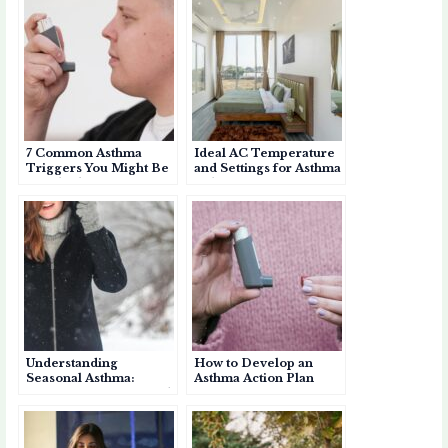
s
e
k
a
b
r
A
b
et
p
o
e
p
o
a
a
p
o
p
r
k
e
d
7 Common Asthma
Ideal AC Temperature
r
Triggers You Might Be
and Settings for Asthma
Overlooking
Relief
Understanding
How to Develop an
Seasonal Asthma:
Asthma Action Plan
Causes, Symptoms, and
Management