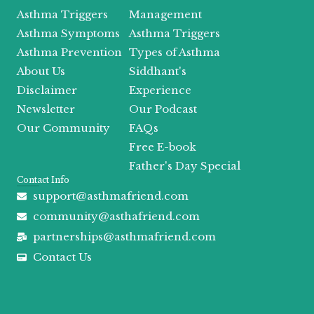
b
i
a
u
a
i
o
t
g
b
d
f
Asthma Triggers
Management
o
t
r
e
s
y
Asthma Symptoms
Asthma Triggers
k
e
a
r
m
Asthma Prevention
Types of Asthma
About Us
Siddhant's
Disclaimer
Experience
Newsletter
Our Podcast
Our Community
FAQs
Free E-book
Father's Day Special
Contact Info
support@asthmafriend.com
community@asthafriend.com
partnerships@asthmafriend.com
Contact Us