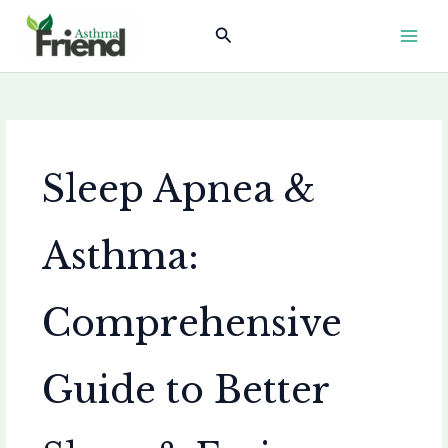
Skip
Search
to
content
Sleep Apnea &
Asthma:
Comprehensive
Guide to Better