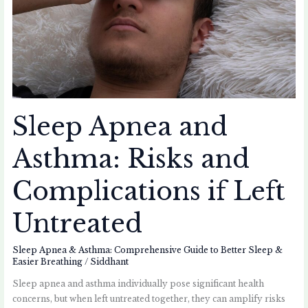
Risks
and
Complications
if
Left
Untreated
Sleep Apnea and
Asthma: Risks and
Complications if Left
Untreated
Sleep Apnea & Asthma: Comprehensive Guide to Better Sleep &
Easier Breathing
/
Siddhant
Sleep apnea and asthma individually pose significant health
concerns, but when left untreated together, they can amplify risks