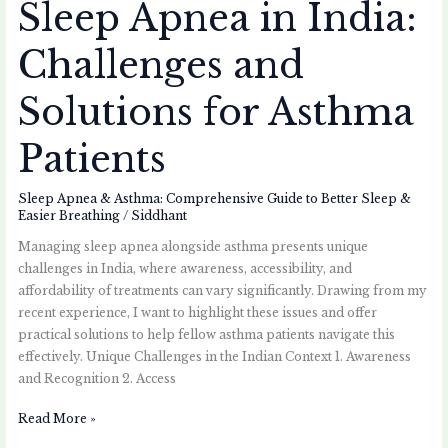
Sleep Apnea in India:
Challenges and
Solutions for Asthma
Patients
Sleep Apnea & Asthma: Comprehensive Guide to Better Sleep &
Easier Breathing
/
Siddhant
Managing sleep apnea alongside asthma presents unique
challenges in India, where awareness, accessibility, and
affordability of treatments can vary significantly. Drawing from my
recent experience, I want to highlight these issues and offer
practical solutions to help fellow asthma patients navigate this
effectively. Unique Challenges in the Indian Context 1. Awareness
and Recognition 2. Access
Read More »