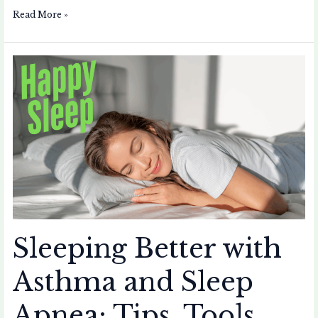
Read More »
Sleeping
Better
with
Asthma
and
Sleep
Apnea:
Tips,
Tools,
and
Gadgets
Sleeping Better with
Asthma and Sleep
Apnea: Tips, Tools,