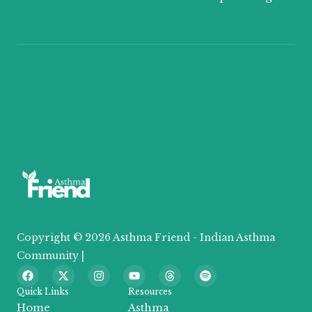
Copyright © 2026 Asthma Friend - Indian Asthma
Community |
F
X
I
Y
T
S
a
-
n
o
h
p
c
t
s
u
r
o
Quick Links
Resources
e
w
t
t
e
t
Home
Asthma