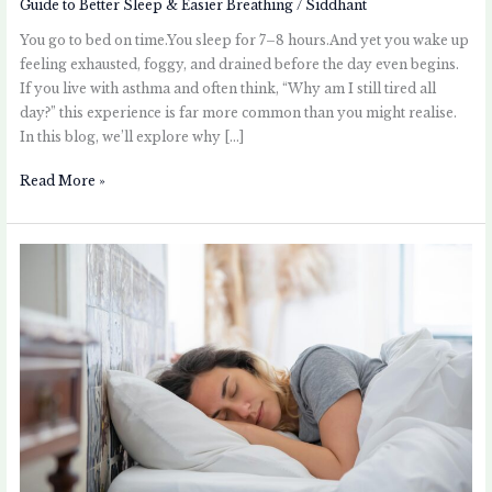
Guide to Better Sleep & Easier Breathing
/
Siddhant
You go to bed on time.You sleep for 7–8 hours.And yet you wake up
feeling exhausted, foggy, and drained before the day even begins.
If you live with asthma and often think, “Why am I still tired all
day?” this experience is far more common than you might realise.
In this blog, we’ll explore why […]
Read More »
Sleeping
Positions
That
Can
Make
Asthma
Symptoms
Better
or
Worse