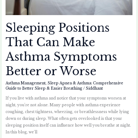
Sleeping Positions
That Can Make
Asthma Symptoms
Better or Worse
Asthma Management
,
Sleep Apnea & Asthma: Comprehensive
Guide to Better Sleep & Easier Breathing
/
Siddhant
If you live with asthma and notice that your symptoms worsen at
night, you’re not alone. Many people with asthma experience
coughing, chest tightness, wheezing, or breathlessness while lying
down or during sleep. What often gets overlooked is that your
sleeping position itself can influence how well you breathe at night.
In this blog, we’ll