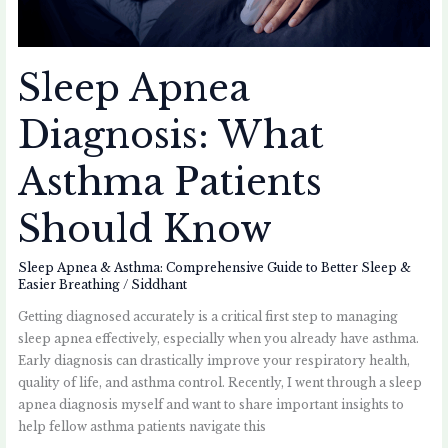
Sleep Apnea
Diagnosis: What
Asthma Patients
Should Know
Sleep Apnea & Asthma: Comprehensive Guide to Better Sleep &
Easier Breathing
/
Siddhant
Getting diagnosed accurately is a critical first step to managing
sleep apnea effectively, especially when you already have asthma.
Early diagnosis can drastically improve your respiratory health,
quality of life, and asthma control. Recently, I went through a sleep
apnea diagnosis myself and want to share important insights to
help fellow asthma patients navigate this