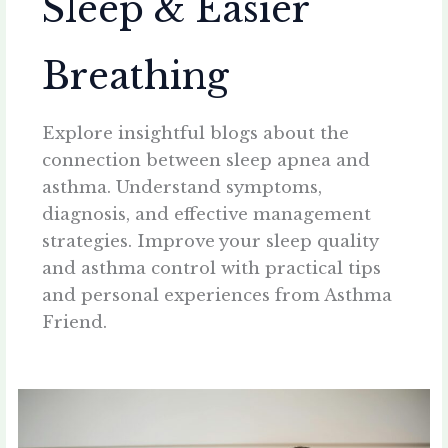
Sleep & Easier
Breathing
Explore insightful blogs about the
connection between sleep apnea and
asthma. Understand symptoms,
diagnosis, and effective management
strategies. Improve your sleep quality
and asthma control with practical tips
and personal experiences from Asthma
Friend.
Waking
Up
Tired