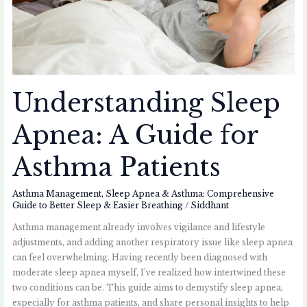
Understanding Sleep
Apnea: A Guide for
Asthma Patients
Asthma Management
,
Sleep Apnea & Asthma: Comprehensive
Guide to Better Sleep & Easier Breathing
/
Siddhant
Asthma management already involves vigilance and lifestyle
adjustments, and adding another respiratory issue like sleep apnea
can feel overwhelming. Having recently been diagnosed with
moderate sleep apnea myself, I’ve realized how intertwined these
two conditions can be. This guide aims to demystify sleep apnea,
especially for asthma patients, and share personal insights to help