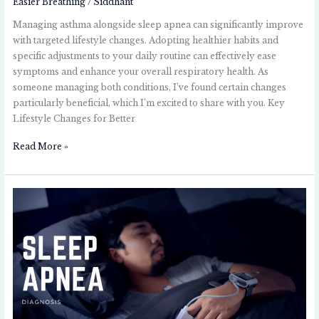
Easier Breathing
/
Siddhant
Managing asthma alongside sleep apnea can significantly improve
with targeted lifestyle changes. Adopting healthier habits and
specific adjustments to your daily routine can effectively ease
symptoms and enhance your overall respiratory health. As
someone managing both conditions, I’ve found certain changes
particularly beneficial, which I’m excited to share with you. Key
Lifestyle Changes for Better
Read More »
Sleep
Apnea
Diagnosis:
What
Asthma
Patients
Should
Know