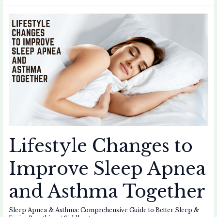
Lifestyle
Changes
to
Improve
Sleep
Apnea
and
Asthma
Together
Lifestyle Changes to
Improve Sleep Apnea
and Asthma Together
Sleep Apnea & Asthma: Comprehensive Guide to Better Sleep &