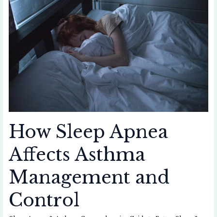
Apnea
Affects
Asthma
Management
and
Control
How Sleep Apnea
Affects Asthma
Management and
Control