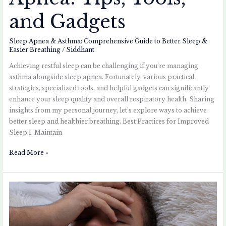
and Gadgets
Sleep Apnea & Asthma: Comprehensive Guide to Better Sleep &
Easier Breathing
/
Siddhant
Achieving restful sleep can be challenging if you’re managing
asthma alongside sleep apnea. Fortunately, various practical
strategies, specialized tools, and helpful gadgets can significantly
enhance your sleep quality and overall respiratory health. Sharing
insights from my personal journey, let’s explore ways to achieve
better sleep and healthier breathing. Best Practices for Improved
Sleep 1. Maintain
Read More »
Sleep
Apnea
and
Asthma: