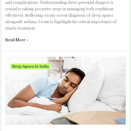
and complications. Understanding these potential dangers is
crucial to taking proactive steps in managing both conditions
effectively. Reflecting on my recent diagnosis of sleep apnea
alongside asthma, I want to highlight the critical importance of
timely treatment.
Read More »
Sleep
Apnea
in
India:
Challenges
and
Solutions
for
Asthma
Patients