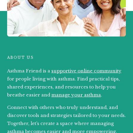
ABOUT US
Asthma Friend is a
supportive online community
for people living with asthma. Find practical tips,
shared experiences, and resources to help you
breathe easier and
manage your asthma
.
Connect with others who truly understand, and
discover tools and strategies tailored to your needs.
Together, let’s create a space where managing
asthma becomes easier and more empowering.