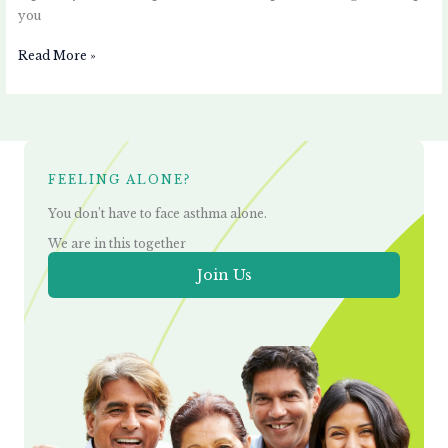
you
Read More »
FEELING ALONE?
You don’t have to face asthma alone.
We are in this together
Join Us