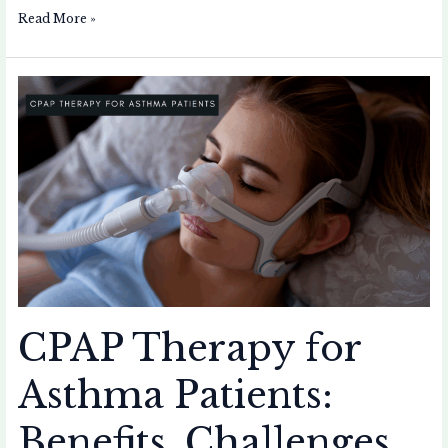
Read More »
CPAP
Therapy
for
Asthma
Patients:
Benefits,
Challenges,
and
Personal
Experience
CPAP Therapy for
Asthma Patients:
Benefits, Challenges,