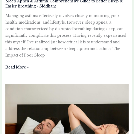
Sleep Apnea & Asthma: Comprehensive Guide to Better Sleep &
Easier Breathing
/
Siddhant
Managing asthma effectively involves closely monitoring your
health, medications, and lifestyle. However, sleep apnea, a
condition characterized by disrupted breathing during sleep, can
significantly complicate this process. Having recently experienced
this myself, I’ve realized just how critical it is to understand and
address the relationship between sleep apnea and asthma. The
Impact of Poor Sleep
Read More »
Understanding
Sleep
Apnea:
A
Guide
for
Asthma
Patients