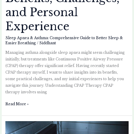
and Personal
Experience
Sleep Apnea & Asthma: Comprehensive Guide to Better Sleep &
Easier Breathing
/
Siddhant
Managing asthma alongside sleep apnea might seem challenging
initially, but treatments like Continuous Positive Airway Pressure
(CPAP) therapy offer significant relief. Having recently started
CPAP therapy myself, I want to share insights into its benefits,
some practical challenges, and my initial experiences to help you
navigate this journey. Understanding CPAP Therapy CPAP
therapy involves using
Read More »
How
Sleep