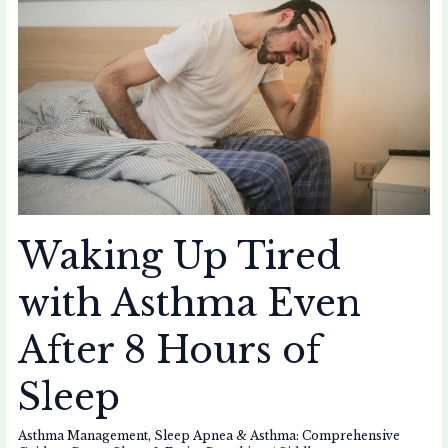
with
Asthma
Even
After
8
Hours
of
Sleep
Waking Up Tired
with Asthma Even
After 8 Hours of
Sleep
Asthma Management
,
Sleep Apnea & Asthma: Comprehensive