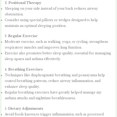
2.
Positional Therapy
Sleeping on your side instead of your back reduces airway
obstruction.
Consider using special pillows or wedges designed to help
maintain an optimal sleeping position.
3.
Regular Exercise
Moderate exercise, such as walking, yoga, or cycling, strengthens
respiratory muscles and improves lung function.
Exercise also promotes better sleep quality, essential for managing
sleep apnea and asthma effectively.
4.
Breathing Exercises
Techniques like diaphragmatic breathing and pranayama help
control breathing patterns, reduce airway inflammation, and
enhance sleep quality.
Regular breathing exercises have greatly helped manage my
asthma attacks and nighttime breathlessness.
5.
Dietary Adjustments
Avoid foods known to trigger inflammation, such as processed