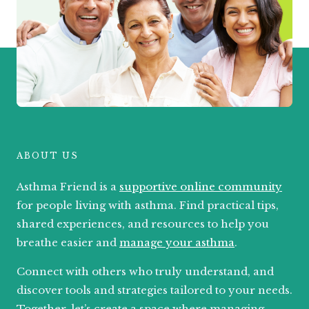
ABOUT US
Asthma Friend is a
supportive online community
for people living with asthma. Find practical tips,
shared experiences, and resources to help you
breathe easier and
manage your asthma
.
Connect with others who truly understand, and
discover tools and strategies tailored to your needs.
Together, let’s create a space where managing