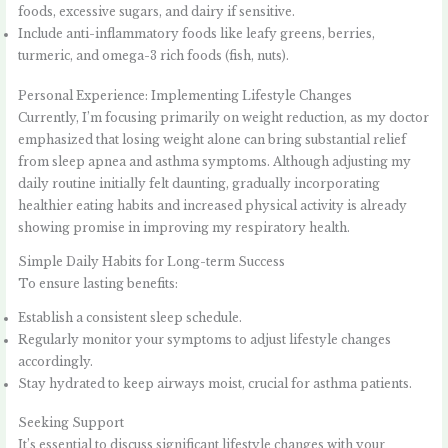
foods, excessive sugars, and dairy if sensitive.
Include anti-inflammatory foods like leafy greens, berries,
turmeric, and omega-3 rich foods (fish, nuts).
Personal Experience: Implementing Lifestyle Changes
Currently, I’m focusing primarily on weight reduction, as my doctor
emphasized that losing weight alone can bring substantial relief
from sleep apnea and asthma symptoms. Although adjusting my
daily routine initially felt daunting, gradually incorporating
healthier eating habits and increased physical activity is already
showing promise in improving my respiratory health.
Simple Daily Habits for Long-term Success
To ensure lasting benefits:
Establish a consistent sleep schedule.
Regularly monitor your symptoms to adjust lifestyle changes
accordingly.
Stay hydrated to keep airways moist, crucial for asthma patients.
Seeking Support
It’s essential to discuss significant lifestyle changes with your