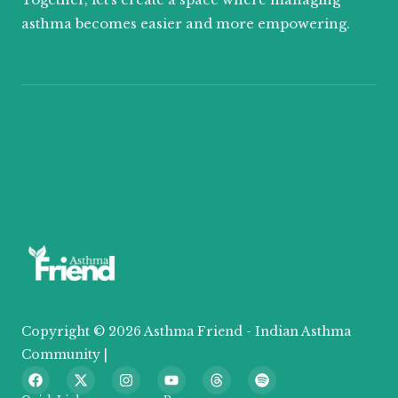
asthma becomes easier and more empowering.
Copyright © 2026 Asthma Friend - Indian Asthma
Community |
F
X
I
Y
T
S
a
-
n
o
h
p