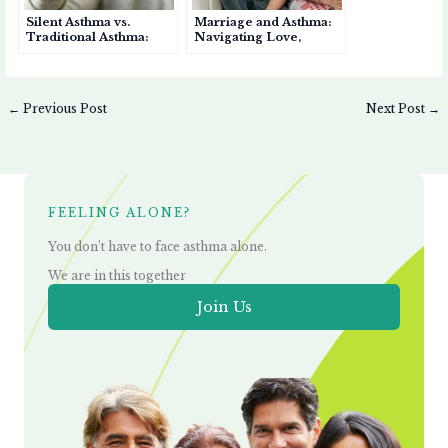
Silent Asthma vs.
Marriage and Asthma:
Traditional Asthma:
Navigating Love,
Key Differences You
Health, and Support
Should Know
←
Previous Post
Next Post
→
FEELING ALONE?
You don’t have to face asthma alone.
We are in this together
Join Us