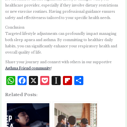
healthcare provider, especially if they involve dietary restrictions
or new exercise routines. Having professional guidance ensures
safety and effectiveness tailored to your specific health needs.
Conclusion
Targeted lifestyle adjustments can profoundly impact managing
both sleep apnea and asthma. By committing to healthier daily
habits, you can significantly enhance your respiratory health and
overall quality of life.
Share your journey and connect with others in our supportive
Asthma Friend community
!
W
F
X
P
I
Fl
S
h
a
o
n
i
h
Related Posts:
at
c
c
st
p
a
s
e
k
a
b
r
A
b
et
p
o
e
p
o
a
a