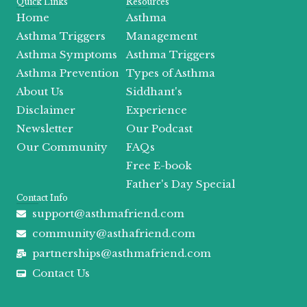
c
t
s
u
r
o
Quick Links
Resources
e
w
t
t
e
t
Home
Asthma
b
i
a
u
a
i
o
t
g
b
d
f
Asthma Triggers
Management
o
t
r
e
s
y
Asthma Symptoms
Asthma Triggers
k
e
a
r
m
Asthma Prevention
Types of Asthma
About Us
Siddhant's
Disclaimer
Experience
Newsletter
Our Podcast
Our Community
FAQs
Free E-book
Father's Day Special
Contact Info
support@asthmafriend.com
community@asthafriend.com
partnerships@asthmafriend.com
Contact Us