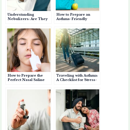
Understanding
How to Prepare an
Nebulizers: Are They
Asthma-Friendly
Better Than Inhalers
School Bag for Your
for Asthma?
Child
How to Prepare the
Traveling with Asthma:
Perfect Nasal Saline
A Checklist for Stress-
Solution for Jal
Free Trips
Neti/Nasal Irrigation