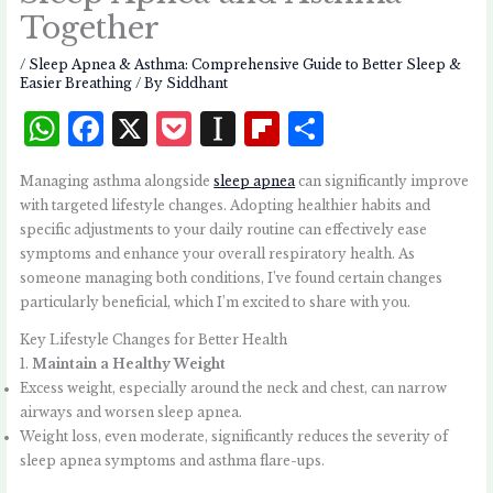
Together
/
Sleep Apnea & Asthma: Comprehensive Guide to Better Sleep &
Easier Breathing
/ By
Siddhant
W
F
X
P
I
Fl
S
h
a
o
n
i
h
Managing asthma alongside
sleep apnea
can significantly improve
at
c
c
st
p
a
with targeted lifestyle changes. Adopting healthier habits and
s
e
k
a
b
r
specific adjustments to your daily routine can effectively ease
symptoms and enhance your overall respiratory health. As
A
b
et
p
o
e
someone managing both conditions, I’ve found certain changes
p
o
a
a
particularly beneficial, which I’m excited to share with you.
p
o
p
r
Key Lifestyle Changes for Better Health
k
e
d
1.
Maintain a Healthy Weight
Excess weight, especially around the neck and chest, can narrow
r
airways and worsen sleep apnea.
Weight loss, even moderate, significantly reduces the severity of
sleep apnea symptoms and asthma flare-ups.