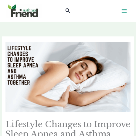
Skip
Search
to
content
Lifestyle Changes to Improve
Sleep Apnea and Asthma