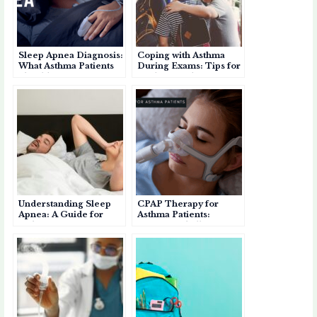
p
o
p
r
k
e
d
Sleep Apnea Diagnosis:
Coping with Asthma
r
What Asthma Patients
During Exams: Tips for
Should Know
Students and Parents
Understanding Sleep
CPAP Therapy for
Apnea: A Guide for
Asthma Patients:
Asthma Patients
Benefits, Challenges,
and Personal
Experience