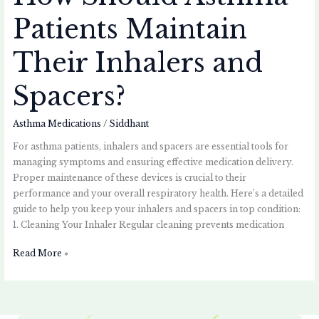
Patients Maintain
Their Inhalers and
Spacers?
Asthma Medications
/
Siddhant
For asthma patients, inhalers and spacers are essential tools for
managing symptoms and ensuring effective medication delivery.
Proper maintenance of these devices is crucial to their
performance and your overall respiratory health. Here’s a detailed
guide to help you keep your inhalers and spacers in top condition:
1. Cleaning Your Inhaler Regular cleaning prevents medication
Read More »