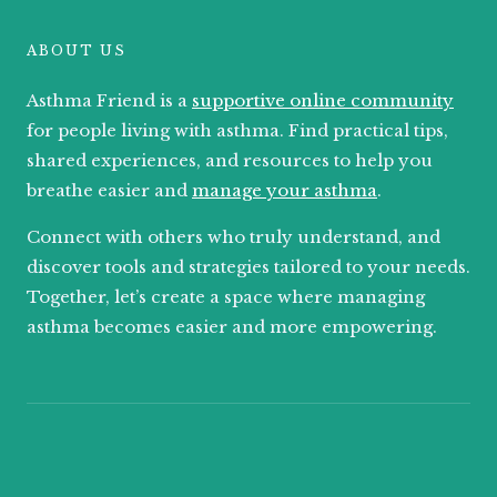
ABOUT US
Asthma Friend is a
supportive online community
for people living with asthma. Find practical tips,
shared experiences, and resources to help you
breathe easier and
manage your asthma
.
Connect with others who truly understand, and
discover tools and strategies tailored to your needs.
Together, let’s create a space where managing
asthma becomes easier and more empowering.