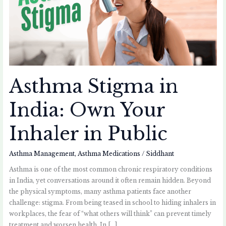
Your
Inhaler
in
Public
Asthma Stigma in
India: Own Your
Inhaler in Public
Asthma Management
,
Asthma Medications
/
Siddhant
Asthma is one of the most common chronic respiratory conditions
in India, yet conversations around it often remain hidden. Beyond
the physical symptoms, many asthma patients face another
challenge: stigma. From being teased in school to hiding inhalers in
workplaces, the fear of “what others will think” can prevent timely
treatment and worsen health. In […]