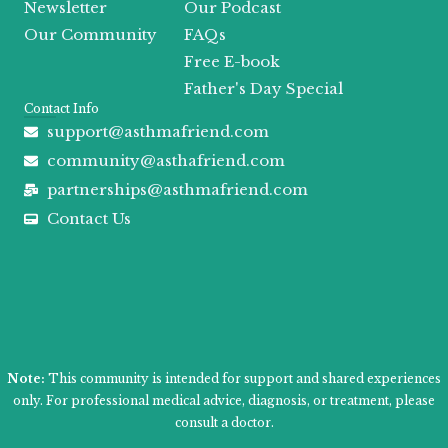
Newsletter
Our Podcast
Our Community
FAQs
Free E-book
Father's Day Special
Contact Info
support@asthmafriend.com
community@asthafriend.com
partnerships@asthmafriend.com
Contact Us
Note:
This community is intended for support and shared experiences
only. For professional medical advice, diagnosis, or treatment, please
consult a doctor.