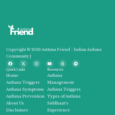
Copyright © 2026 Asthma Friend - Indian Asthma
Community |
F
X
I
Y
T
S
a
-
n
o
h
p
c
t
s
u
r
o
Quick Links
Resources
e
w
t
t
e
t
Home
Asthma
b
i
a
u
a
i
o
t
g
b
d
f
Asthma Triggers
Management
o
t
r
e
s
y
Asthma Symptoms
Asthma Triggers
k
e
a
r
m
Asthma Prevention
Types of Asthma
About Us
Siddhant's
Disclaimer
Experience