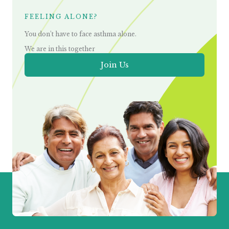
FEELING ALONE?
You don’t have to face asthma alone.
We are in this together
Join Us