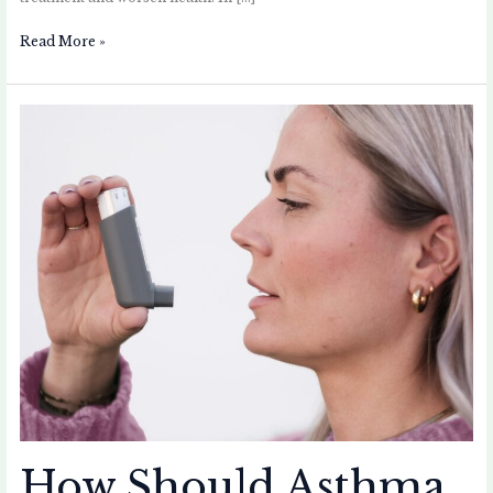
Read More »
How
Should
Asthma
Patients
Maintain
Their
Inhalers
and
Spacers?
How Should Asthma