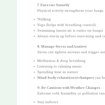
7. Exercise Smartly
Physical activity strengthens your lungs
Walking
Yoga (helps with breathing control)
Swimming (moist air is easier on lungs)
Always warm up before exercising and ca
8. Manage Stress and Anxiety
Stress can tighten airways and trigger as
Meditation & deep breathing
Listening to calming music
Spending time in nature
Mind-body relaxation techniques
can he
9. Be Cautious with Weather Changes
Extreme cold, humidity, or pollution ca
Stay indoors