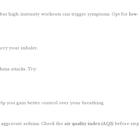
, but high-intensity workouts can trigger symptoms. Opt for
low-
rry your inhaler.
thma attacks. Try:
lp you gain better control over your breathing.
n aggravate asthma. Check the
air quality index (AQI)
before step