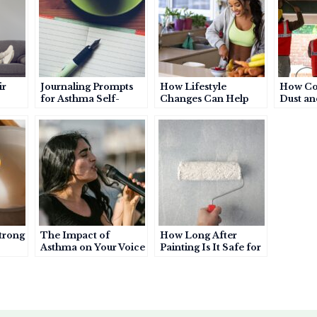
e
ir
Journaling Prompts
How Lifestyle
How Co
for Asthma Self-
Changes Can Help
Dust an
 or
Awareness: A Simple
Manage Asthma
Can Wo
Habit to Understand
More Effectively
Your Triggers and
Patterns
trong
The Impact of
How Long After
Asthma on Your Voice
Painting Is It Safe for
thma
an Asthma Patient to
Enter a Room?