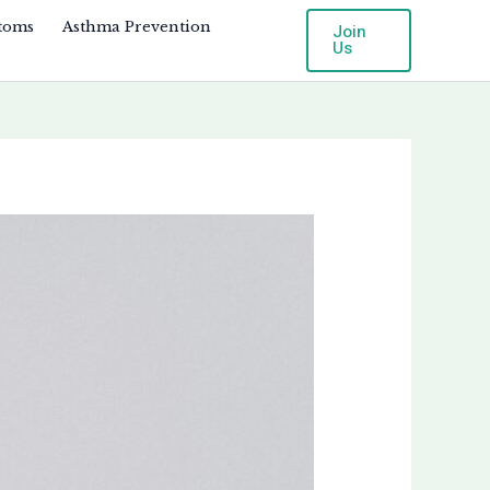
toms
Asthma Prevention
Join
Us