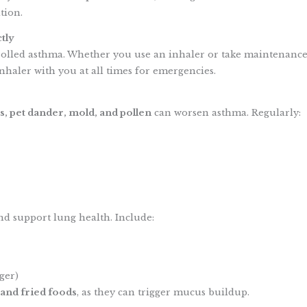
tion.
tly
rolled asthma. Whether you use an inhaler or take maintenance
nhaler with you at all times for emergencies.
s, pet dander, mold, and pollen
can worsen asthma. Regularly:
d support lung health. Include:
ger)
 and fried foods
, as they can trigger mucus buildup.