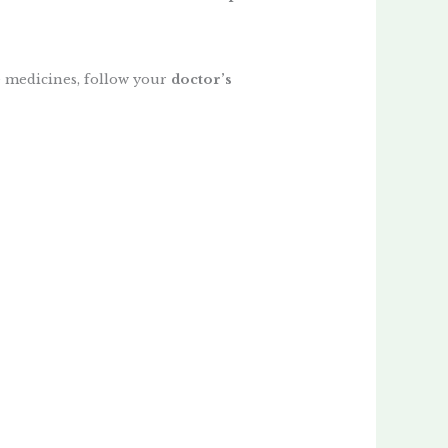
 medicines, follow your
doctor’s