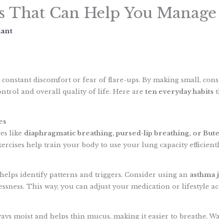
s That Can Help You Manage
hant
S
h
constant discomfort or fear of flare-ups. By making small, cons
a
ntrol and overall quality of life. Here are
ten everyday habits
t
r
e
es
es like
diaphragmatic breathing, pursed-lip breathing, or But
rcises help train your body to use your lung capacity efficientl
elps identify patterns and triggers. Consider using an
asthma 
ssness. This way, you can adjust your medication or lifestyle ac
ays moist and helps thin mucus, making it easier to breathe. Wa