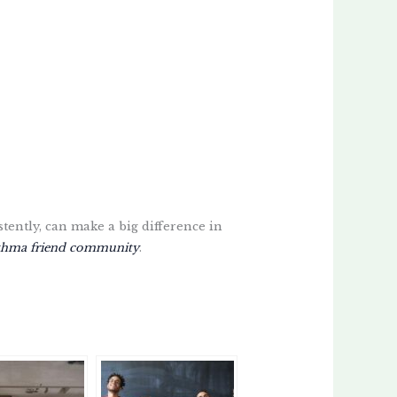
stently, can make a big difference in
thma friend community
.