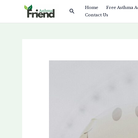
Skip
Home
Free Asthma A
Search
to
Contact Us
content