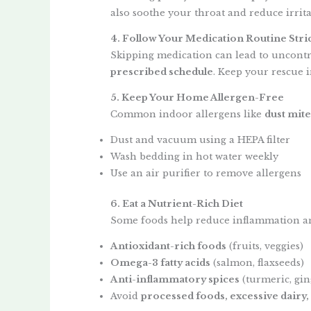
also soothe your throat and reduce irrita
4. Follow Your Medication Routine Stric
Skipping medication can lead to uncont
prescribed schedule
. Keep your rescue i
5. Keep Your Home Allergen-Free
Common indoor allergens like
dust mite
Dust and vacuum using a HEPA filter
Wash bedding in hot water weekly
Use an air purifier to remove allergens
6. Eat a Nutrient-Rich Diet
Some foods help reduce inflammation an
Antioxidant-rich foods
(fruits, veggies)
Omega-3 fatty acids
(salmon, flaxseeds)
Anti-inflammatory spices
(turmeric, gin
Avoid
processed foods, excessive dairy,