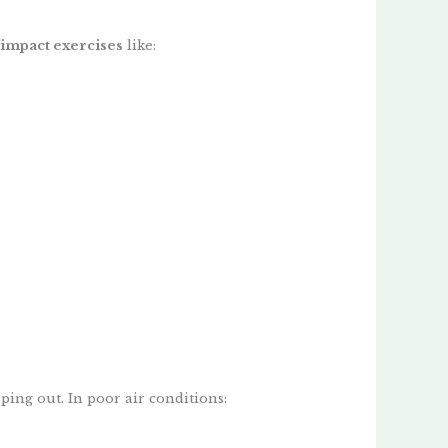
impact exercises
like:
ping out. In poor air conditions: