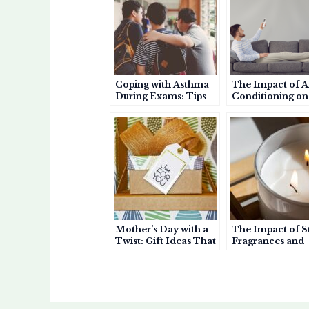
A
b
et
p
o
p
o
a
a
p
o
p
r
k
e
d
r
Coping with Asthma
The Impact of A
During Exams: Tips
Conditioning on
for Students and
Asthma: Helpful
Parents
Harmful?
Mother’s Day with a
The Impact of S
Twist: Gift Ideas That
Fragrances and
Show You Care About
Perfumes on As
Her Health