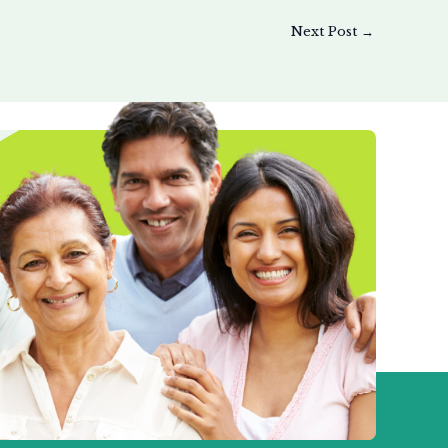
Next Post
→