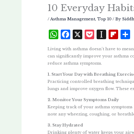
10 Everyday Habit
/
Asthma Management
,
Top 10
/ By
Sidd
W
F
X
P
I
Fl
h
a
o
n
i
Living with asthma doesn’t have to mean 
at
c
c
st
p
can significantly improve your asthma co
s
e
k
a
b
reduce asthma symptoms.
A
b
et
p
o
1. Start Your Day with Breathing Exercis
p
o
a
a
Practicing controlled breathing techniqu
p
o
p
r
lungs and improve oxygen flow. These exe
k
e
d
2. Monitor Your Symptoms Daily
Keeping track of your asthma symptoms h
r
note any wheezing, coughing, or breathle
3. Stay Hydrated
Drinking plenty of water keeps your airw