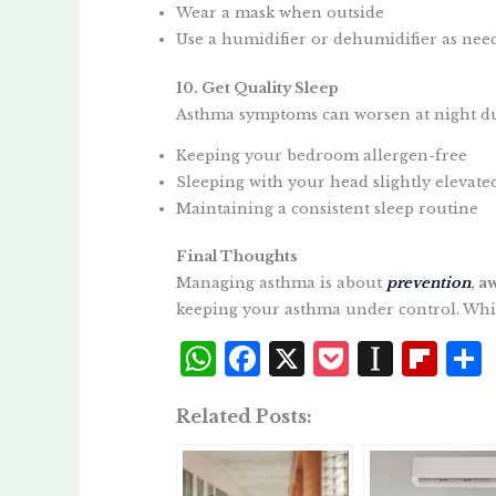
Wear a mask when outside
Use a humidifier or dehumidifier as nee
10. Get Quality Sleep
Asthma symptoms can worsen at night due 
Keeping your bedroom allergen-free
Sleeping with your head slightly elevate
Maintaining a consistent sleep routine
Final Thoughts
Managing asthma is about
prevention
, a
keeping your asthma under control. Which
W
F
X
P
I
Fl
h
a
o
n
i
Related Posts:
at
c
c
st
p
s
e
k
a
b