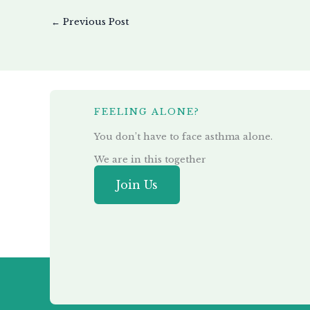
←
Previous Post
FEELING ALONE?
You don’t have to face asthma alone.
We are in this together
Join Us