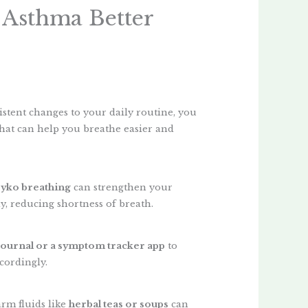
 Asthma Better
istent changes to your daily routine, you
hat can help you breathe easier and
eyko breathing
can strengthen your
y, reducing shortness of breath.
journal or a symptom tracker app
to
cordingly.
rm fluids like
herbal teas or soups
can