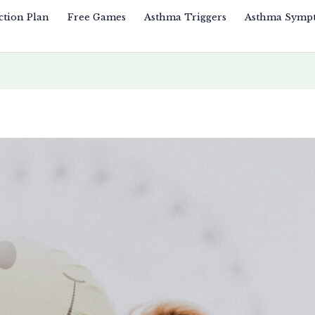
ction Plan
Free Games
Asthma Triggers
Asthma Symp