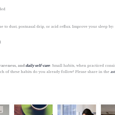
ded
to dust, postnasal drip, or acid reflux. Improve your sleep by:
d
wareness, and
daily self-care
. Small habits, when practiced consi
 of these habits do you already follow? Please share in the
as
S
h
a
r