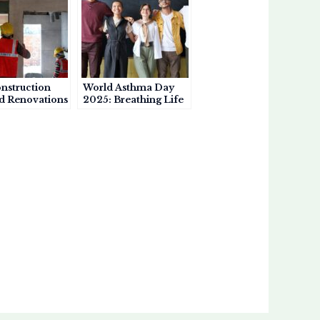
nstruction
World Asthma Day
d Renovations
2025: Breathing Life
rsen Asthma
into Awareness, One
Story at a Time