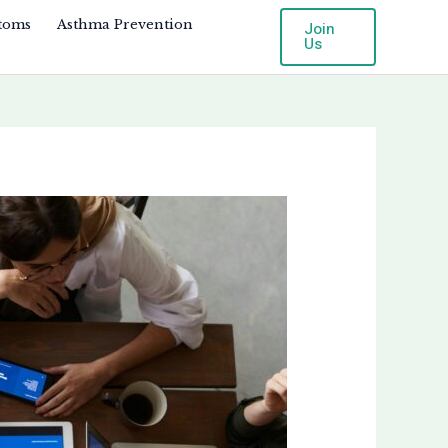
toms
Asthma Prevention
Join
Us