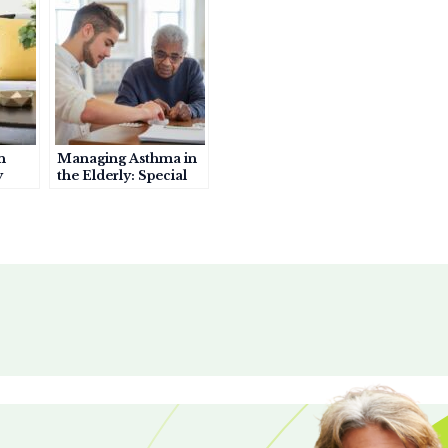
r
e
n
Managing Asthma in
y
the Elderly: Special
Considerations for
rs
Seniors