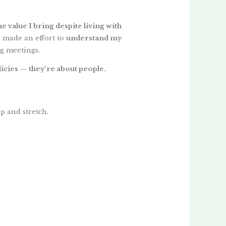
 value I bring despite living with
 made an effort to
understand my
g meetings.
licies — they’re about people.
p and stretch.