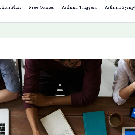
ction Plan
Free Games
Asthma Triggers
Asthma Symp