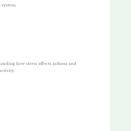
 system.
anding how stress affects asthma and
ctivity.