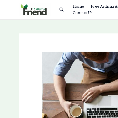
Skip
Home
Free Asthma A
Search
to
Contact Us
content