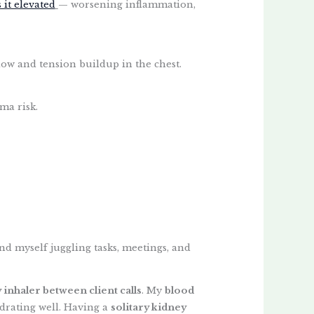
 it elevated
— worsening inflammation,
low and tension buildup in the chest.
ma risk.
nd myself juggling tasks, meetings, and
 inhaler between client calls
. My
blood
ydrating well. Having a
solitary kidney