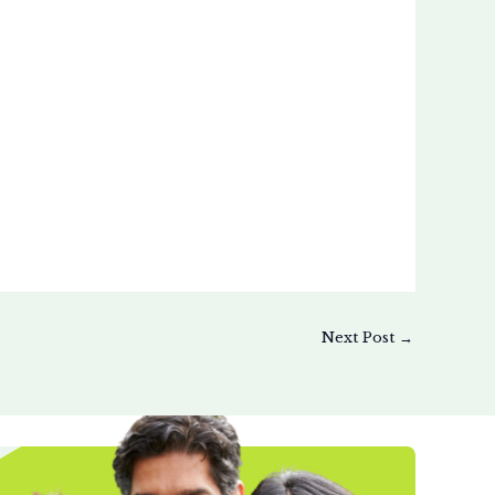
Next Post
→