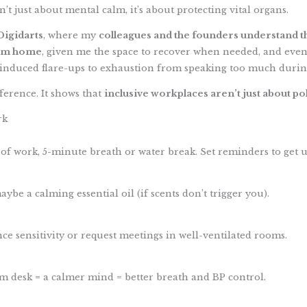
’t just about mental calm, it’s about protecting vital organs.
Digidarts
, where my
colleagues and the founders understand the
om home
, given me the space to recover when needed, and even
-induced flare-ups to exhaustion from speaking too much durin
ference. It shows that
inclusive workplaces aren’t just about po
rk
 of work, 5-minute breath or water break. Set reminders to get u
aybe a calming essential oil (if scents don’t trigger you).
e sensitivity or request meetings in well-ventilated rooms.
lm desk = a calmer mind = better breath and BP control.