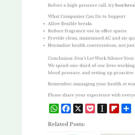
Before a high-pressure call, try
box brea
What Companies Can Do to Support
Allow flexible breaks
Reduce fragrance use in office spaces
Provide clean, maintained AC and air qual
Normalize health conversations, not just
Conclusion: Don’t Let Work Silence Your
We spend one-third of our lives working
blood pressure, and setting up proactive 
Remember: managing your health at work 
Please share your experience with every
W
F
X
P
I
Fl
h
a
o
n
i
Related Posts:
at
c
c
st
p