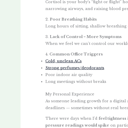
Cortisol is your body’s “fight or flight”
narrowing airways, and raising blood pre
2.
Poor Breathing Habits
Long hours of sitting, shallow breathing 
3.
Lack of Control = More Symptoms
When we feel we can’t control our worklo
4.
Common Office Triggers
Cold, unclean ACs
Strong perfumes/deodorants
Poor indoor air quality
Long meetings without breaks
My Personal Experience
As someone leading growth for a digital 
deadlines — sometimes without real brea
There were days when I’d
feel tightness
pressure readings would spike
on partic