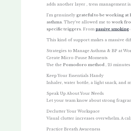
adds another layer , tress management isn
I’m genuinely
grateful to be working at 
asthma
. They’ve allowed me to
work fr
specific triggers
. From
passive smoking
This kind of support makes a massive dif
Strategies to Manage Asthma & BP at Wo
Create Micro-Pause Moments
Use the
Pomodoro method
, 25 minutes
Keep Your Essentials Handy
Inhaler, water bottle, a light snack, and m
Speak Up About Your Needs
Let your team know about strong fragranc
Declutter Your Workspace
Visual clutter increases overwhelm. A ca
Practice Breath Awareness