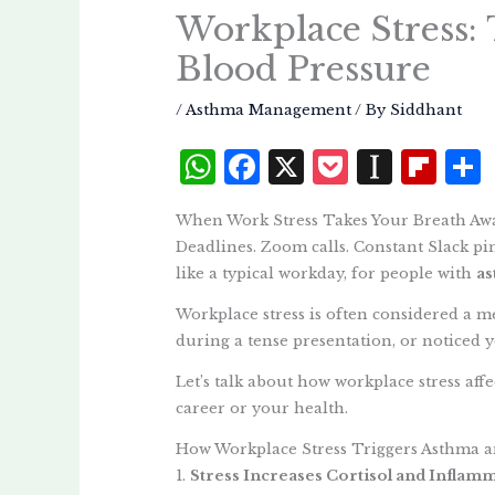
Workplace Stress:
Blood Pressure
/
Asthma Management
/ By
Siddhant
W
F
X
P
I
Fl
h
a
o
n
i
When Work Stress Takes Your Breath Aw
at
c
c
st
p
Deadlines. Zoom calls. Constant Slack p
s
e
k
a
b
like a typical workday, for people with
as
A
b
et
p
o
Workplace stress is often considered a men
p
o
a
a
during a tense presentation, or noticed y
p
o
p
r
Let’s talk about how workplace stress a
k
e
d
career or your health.
r
How Workplace Stress Triggers Asthma 
1.
Stress Increases Cortisol and Inflam