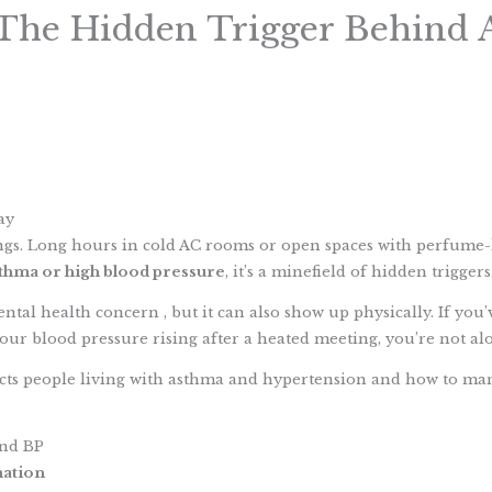
 The Hidden Trigger Behind
S
h
ay
a
ings. Long hours in cold AC rooms or open spaces with perfume
r
thma or high blood pressure
, it’s a minefield of hidden triggers
e
tal health concern , but it can also show up physically. If you’v
our blood pressure rising after a heated meeting, you’re not al
ffects people living with asthma and hypertension and how to 
and BP
mation