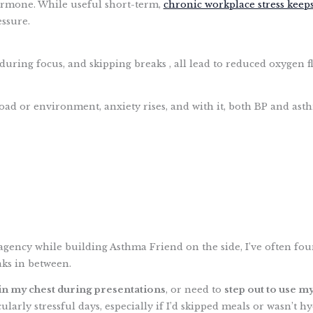
 hormone. While useful short-term,
chronic workplace stress keeps
ssure.
during focus, and skipping breaks , all lead to reduced oxygen f
ad or environment, anxiety rises, and with it, both BP and asth
agency while building Asthma Friend on the side, I’ve often fou
ks in between.
 in my chest during presentations
, or need to
step out to use my
ularly stressful days, especially if I’d skipped meals or wasn’t h