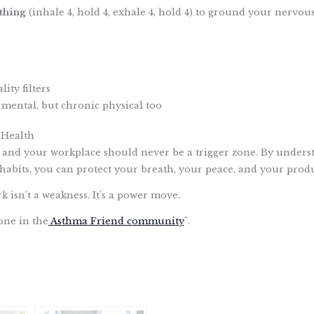
thing
(inhale 4, hold 4, exhale 4, hold 4) to ground your nervous
ity filters
 mental, but chronic physical too
 Health
 and your workplace should never be a trigger zone. By underst
habits, you can protect your breath, your peace, and your produ
isn’t a weakness. It’s a power move.
one in the
Asthma Friend community
¨.
S
h
a