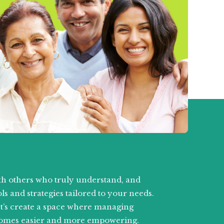
h others who truly understand, and
ls and strategies tailored to your needs.
et’s create a space where managing
omes easier and more empowering.