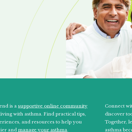
end is a
supportive online community
Connect wit
living with asthma. Find practical tips,
discover too
eriences, and resources to help you
Together, l
sier and
manage your asthma
.
asthma bec