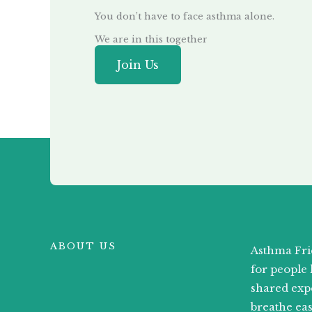
You don’t have to face asthma alone.
We are in this together
Join Us
ABOUT US
Asthma Fri
for people 
shared exp
breathe ea