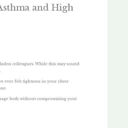
 Asthma and High
-laden colleagues. While this may sound
.
e ever felt tightness in your chest
one.
manage both without compromising your