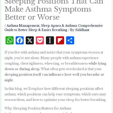
Sleeping Positions That Can
Make Asthma Symptoms
Better or Worse
/
Asthma Management
,
Sleep Apnea & Asthma: Comprehensive
Guide to Better Sleep & Easier Breathing
/ By
Siddhant
W
F
X
P
I
Fl
S
h
a
o
n
i
h
If you live with asthma and notice that your symptoms worsen at
at
c
c
st
p
a
night, you’re not alone. Many people with asthma experience
s
e
k
a
b
r
coughing, chest tightness, wheezing, or breathlessness
while lying
down or during sleep
. What often gets overlooked is that your
A
b
et
p
o
e
sleeping position itself can influence how well you breathe at
p
o
a
a
night
.
p
o
p
r
In this blog, we’ll explore how different sleeping positions affect
k
e
d
asthma, which positions can help ease symptoms, which ones may
worsen them, and how to optimise your sleep for better breathing.
r
Why Sleeping Position Matters for Asthma