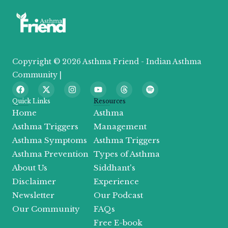
Copyright © 2026 Asthma Friend - Indian Asthma
Community |
F
X
I
Y
T
S
a
-
n
o
h
p
c
t
s
u
r
o
Quick Links
Resources
e
w
t
t
e
t
Home
Asthma
b
i
a
u
a
i
o
t
g
b
d
f
Asthma Triggers
Management
o
t
r
e
s
y
Asthma Symptoms
Asthma Triggers
k
e
a
r
m
Asthma Prevention
Types of Asthma
About Us
Siddhant's
Disclaimer
Experience
Newsletter
Our Podcast
Our Community
FAQs
Free E-book