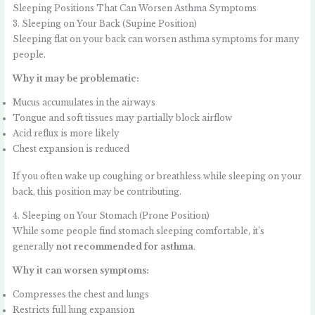
Sleeping Positions That Can Worsen Asthma Symptoms
3. Sleeping on Your Back (Supine Position)
Sleeping flat on your back can worsen asthma symptoms for many
people.
Why it may be problematic:
Mucus accumulates in the airways
Tongue and soft tissues may partially block airflow
Acid reflux is more likely
Chest expansion is reduced
If you often wake up coughing or breathless while sleeping on your
back, this position may be contributing.
4. Sleeping on Your Stomach (Prone Position)
While some people find stomach sleeping comfortable, it’s
generally
not recommended for asthma
.
Why it can worsen symptoms:
Compresses the chest and lungs
Restricts full lung expansion