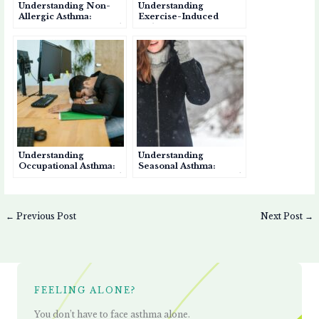
Understanding Non-
Understanding
Allergic Asthma:
Exercise-Induced
Causes, Symptoms, and
Asthma: Causes,
Management
Symptoms, and
Management
Understanding
Understanding
Occupational Asthma:
Seasonal Asthma:
Causes, Symptoms, and
Causes, Symptoms, and
Prevention
Management
←
Previous Post
Next Post
→
FEELING ALONE?
You don’t have to face asthma alone.