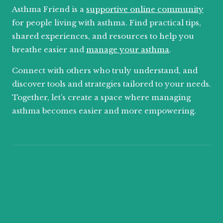
Asthma Friend is a
supportive online community
for people living with asthma. Find practical tips,
shared experiences, and resources to help you
breathe easier and
manage your asthma
.
Connect with others who truly understand, and
discover tools and strategies tailored to your needs.
Together, let’s create a space where managing
asthma becomes easier and more empowering.