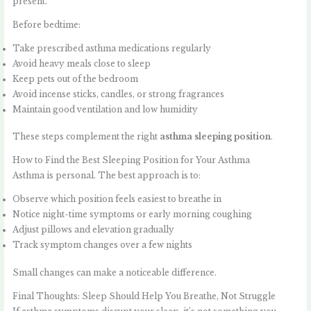
present.
Before bedtime:
Take prescribed asthma medications regularly
Avoid heavy meals close to sleep
Keep pets out of the bedroom
Avoid incense sticks, candles, or strong fragrances
Maintain good ventilation and low humidity
These steps complement the right
asthma sleeping position
.
How to Find the Best Sleeping Position for Your Asthma
Asthma is personal. The best approach is to:
Observe which position feels easiest to breathe in
Notice night-time symptoms or early morning coughing
Adjust pillows and elevation gradually
Track symptom changes over a few nights
Small changes can make a noticeable difference.
Final Thoughts: Sleep Should Help You Breathe, Not Struggle