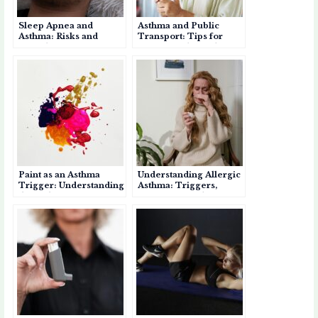
Sleep Apnea and
Asthma and Public
Asthma: Risks and
Transport: Tips for
Complications if Left
Safe Travel in India
Untreated
Paint as an Asthma
Understanding Allergic
Trigger: Understanding
Asthma: Triggers,
the Risks
Symptoms, and
Management