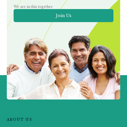
We are in this together
Join Us
ABOUT US