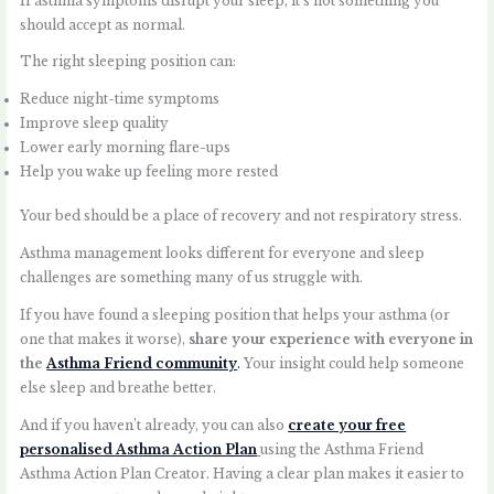
If asthma symptoms disrupt your sleep, it’s not something you
should accept as normal.
The right sleeping position can:
Reduce night-time symptoms
Improve sleep quality
Lower early morning flare-ups
Help you wake up feeling more rested
Your bed should be a place of recovery and not respiratory stress.
Asthma management looks different for everyone and sleep
challenges are something many of us struggle with.
If you have found a sleeping position that helps your asthma (or
one that makes it worse),
share your experience with everyone in
the
Asthma Friend community
.
Your insight could help someone
else sleep and breathe better.
And if you haven’t already, you can also
create your free
personalised Asthma Action Plan
using the Asthma Friend
Asthma Action Plan Creator. Having a clear plan makes it easier to