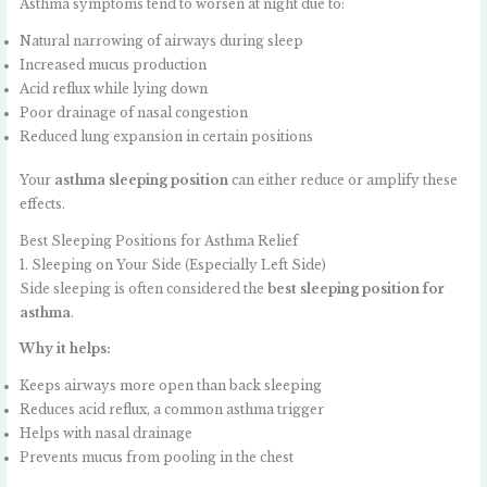
Asthma symptoms tend to worsen at night due to:
Natural narrowing of airways during sleep
Increased mucus production
Acid reflux while lying down
Poor drainage of nasal congestion
Reduced lung expansion in certain positions
Your
asthma sleeping position
can either reduce or amplify these
effects.
Best Sleeping Positions for Asthma Relief
1. Sleeping on Your Side (Especially Left Side)
Side sleeping is often considered the
best sleeping position for
asthma
.
Why it helps:
Keeps airways more open than back sleeping
Reduces acid reflux, a common asthma trigger
Helps with nasal drainage
Prevents mucus from pooling in the chest