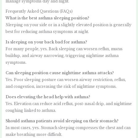
manage symptoms day and night.
Frequently Asked Questions (FAQs)
What is the best asthma sleeping position?
Sleeping on your side or in a slightly elevated position is generally
best for reducing asthma symptoms at night.
Is sleeping on your back bad for asthma?
For many people, yes. Back sleeping can worsen reflux, mucus
buildup, and airway narrowing, triggering nighttime asthma
symptoms.
Can sleeping position cause nighttime asthma attacks?
Yes. Poor sleeping posture can worsen airway restriction, reflux,
and congestion, increasing the risk of nighttime symptoms.
Does elevating the head help with asthma?
Yes. Elevation can reduce acid reflux, post-nasal drip, and nighttime
coughing linked to asthma.
Should asthma patients avoid sleeping on their stomach?
In most cases, yes. Stomach sleeping compresses the chest and can
make breathing more difficult.