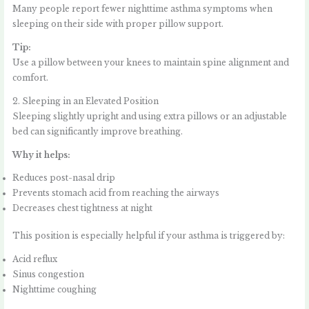
Many people report fewer nighttime asthma symptoms when
sleeping on their side with proper pillow support.
Tip:
Use a pillow between your knees to maintain spine alignment and
comfort.
2. Sleeping in an Elevated Position
Sleeping slightly upright and using extra pillows or an adjustable
bed can significantly improve breathing.
Why it helps:
Reduces post-nasal drip
Prevents stomach acid from reaching the airways
Decreases chest tightness at night
This position is especially helpful if your asthma is triggered by:
Acid reflux
Sinus congestion
Nighttime coughing