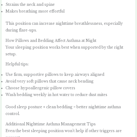
Strains the neck and spine
Makes breathing more effortful
This position can increase nighttime breathlessness, especially
during flare-ups.
How Pillows and Bedding Affect Asthma at Night
Your sleeping position works best when supported by the right
setup.
Helpful tips:
Use firm, supportive pillows to keep airways aligned
Avoid very soft pillows that cause neck bending
Choose hypoallergenic pillow covers
Wash bedding weekly in hot water to reduce dust mites
Good sleep posture + clean bedding = better nighttime asthma
control.
Additional Nighttime Asthma Management Tips
Even the best sleeping position won’t help if other triggers are