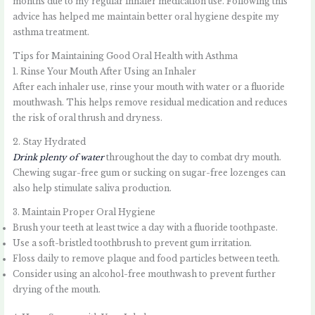
months due to my regular inhaler medication use. Following this
advice has helped me maintain better oral hygiene despite my
asthma treatment.
Tips for Maintaining Good Oral Health with Asthma
1. Rinse Your Mouth After Using an Inhaler
After each inhaler use, rinse your mouth with water or a fluoride
mouthwash. This helps remove residual medication and reduces
the risk of oral thrush and dryness.
2. Stay Hydrated
Drink plenty of water
throughout the day to combat dry mouth.
Chewing sugar-free gum or sucking on sugar-free lozenges can
also help stimulate saliva production.
3. Maintain Proper Oral Hygiene
Brush your teeth at least twice a day with a fluoride toothpaste.
Use a soft-bristled toothbrush to prevent gum irritation.
Floss daily to remove plaque and food particles between teeth.
Consider using an alcohol-free mouthwash to prevent further
drying of the mouth.