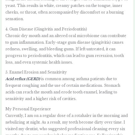
yeast. This results in white, creamy patches on the tongue, inner
cheeks, or throat, often accompanied by discomfort or a burning
sensation.
4. Gum Disease (Gingivitis and Periodontitis)
Chronic dry mouth and an altered oral microbiome can contribute
to gum inflammation. Early-stage gum disease (gingivitis) causes
redness, swelling, and bleeding gums. If left untreated, it can
progress to periodontitis, which can lead to gum recession, tooth
loss, and even systemic health issues.
5. Enamel Erosion and Sensitivity
Acid reflux (GERD)
is common among asthma patients due to
frequent coughing and the use of certain medications. Stomach
acids can reach the mouth and erode tooth enamel, leading to
sensitivity and a higher risk of cavities.
My Personal Experience
Currently, I am on a regular dose of a rotahaler in the morning and
nebulizing at night. As a result, my teeth become dirty over time. I
visited my dentist, who suggested professional cleaning every six