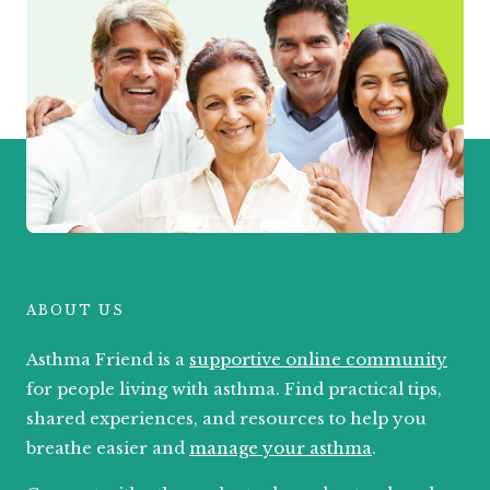
ABOUT US
Asthma Friend is a
supportive online community
for people living with asthma. Find practical tips,
shared experiences, and resources to help you
breathe easier and
manage your asthma
.