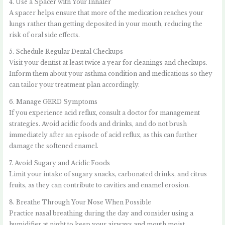
4. Use a Spacer with Your Inhaler
A spacer helps ensure that more of the medication reaches your
lungs rather than getting deposited in your mouth, reducing the
risk of oral side effects.
5. Schedule Regular Dental Checkups
Visit your dentist at least twice a year for cleanings and checkups.
Inform them about your asthma condition and medications so they
can tailor your treatment plan accordingly.
6. Manage GERD Symptoms
If you experience acid reflux, consult a doctor for management
strategies. Avoid acidic foods and drinks, and do not brush
immediately after an episode of acid reflux, as this can further
damage the softened enamel.
7. Avoid Sugary and Acidic Foods
Limit your intake of sugary snacks, carbonated drinks, and citrus
fruits, as they can contribute to cavities and enamel erosion.
8. Breathe Through Your Nose When Possible
Practice nasal breathing during the day and consider using a
humidifier at night to keep your airways and mouth moist.