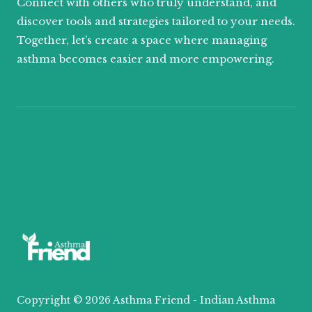
Connect with others who truly understand, and
discover tools and strategies tailored to your needs.
Together, let’s create a space where managing
asthma becomes easier and more empowering.
Copyright © 2026 Asthma Friend - Indian Asthma