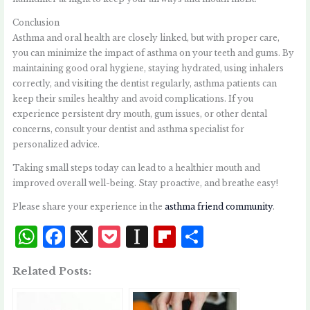
Conclusion
Asthma and oral health are closely linked, but with proper care,
you can minimize the impact of asthma on your teeth and gums. By
maintaining good oral hygiene, staying hydrated, using inhalers
correctly, and visiting the dentist regularly, asthma patients can
keep their smiles healthy and avoid complications. If you
experience persistent dry mouth, gum issues, or other dental
concerns, consult your dentist and asthma specialist for
personalized advice.
Taking small steps today can lead to a healthier mouth and
improved overall well-being. Stay proactive, and breathe easy!
Please share your experience in the
asthma friend community
.
W
F
X
P
I
Fl
S
h
a
o
n
i
h
Related Posts:
at
c
c
st
p
a
s
e
k
a
b
r