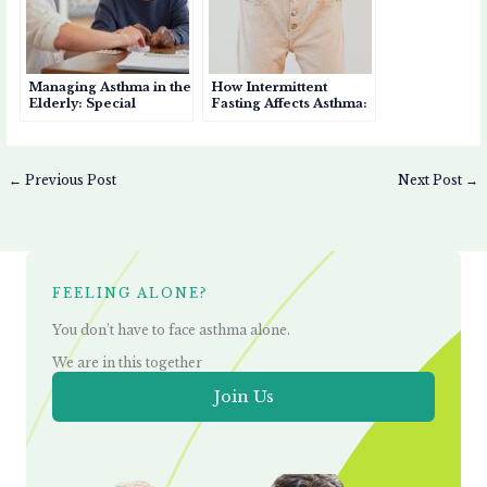
Managing Asthma in the
How Intermittent
Elderly: Special
Fasting Affects Asthma:
Considerations for
Benefits, Risks, and
Seniors
Considerations
←
Previous Post
Next Post
→
FEELING ALONE?
You don’t have to face asthma alone.
We are in this together
Join Us