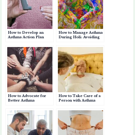
How to Develop an
How to Manage Asthma
Asthma Action Plan
During Holi: Avoiding
Colours & Dust
How to Advocate for
How to Take Care of a
Better Asthma
Person with Asthma
Awareness in Your
Community