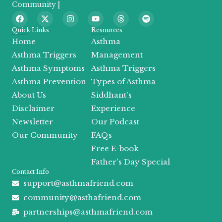
Community |
F
X
I
Y
T
S
a
-
n
o
h
p
c
t
s
u
r
o
Quick Links
Resources
e
w
t
t
e
t
Home
Asthma
b
i
a
u
a
i
o
t
g
b
d
f
Asthma Triggers
Management
o
t
r
e
s
y
Asthma Symptoms
Asthma Triggers
k
e
a
r
m
Asthma Prevention
Types of Asthma
About Us
Siddhant's
Disclaimer
Experience
Newsletter
Our Podcast
Our Community
FAQs
Free E-book
Father's Day Special
Contact Info
support@asthmafriend.com
community@asthafriend.com
partnerships@asthmafriend.com