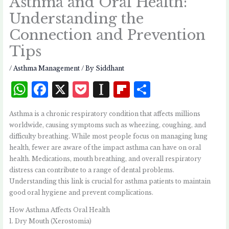
Asthma and Oral Health:
Understanding the
Connection and Prevention
Tips
/
Asthma Management
/ By
Siddhant
W
F
X
P
I
Fl
S
h
a
o
n
i
h
Asthma is a chronic respiratory condition that affects millions
at
c
c
st
p
a
worldwide, causing symptoms such as wheezing, coughing, and
s
e
k
a
b
r
difficulty breathing. While most people focus on managing lung
health, fewer are aware of the impact asthma can have on oral
A
b
et
p
o
e
health. Medications, mouth breathing, and overall respiratory
p
o
a
a
distress can contribute to a range of dental problems.
p
o
p
r
Understanding this link is crucial for asthma patients to maintain
good oral hygiene and prevent complications.
k
e
d
How Asthma Affects Oral Health
r
1. Dry Mouth (Xerostomia)