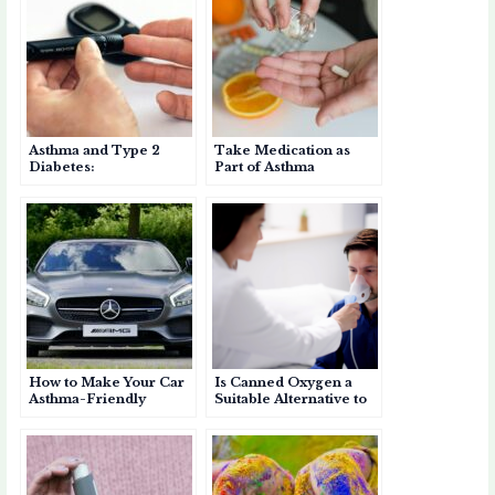
A
b
et
p
o
e
p
o
a
a
p
o
p
r
k
e
d
Asthma and Type 2
Take Medication as
r
Diabetes:
Part of Asthma
Understanding the Link
Prevention
and Managing Both
Conditions
How to Make Your Car
Is Canned Oxygen a
Asthma-Friendly
Suitable Alternative to
Inhalers for Asthma?