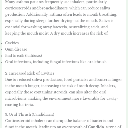
Many asthma patients frequently use inhalers, particularly
corticosteroids and bronchodilators, which can reduce saliva
production. Additionally, asthma often leads to mouth breathing,
especially during sleep, further drying out the mouth. Saliva is
essential for washing away bacteria, neutralizing acids, and
keeping the mouth moist. A dry mouth increases the risk of:
Cavities
Gum disease
Bad breath (halitosis)
Oral infections, including fungal infections like oral thrush
2. Increased Risk of Cavities
Due to reduced saliva production, food particles and bacteria linger
in the mouth longer, increasing the risk of tooth decay. Inhalers,
especially those containing steroids, can also alter the oral
microbiome, making the environment more favorable for cavity-
causing bacteria.
3. Oral Thrush (Candidiasis)
Corticosteroid inhalers can disrupt the balance of bacteria and
fungi in the mouth, leading to an overgrowth of
Candida
, a type of