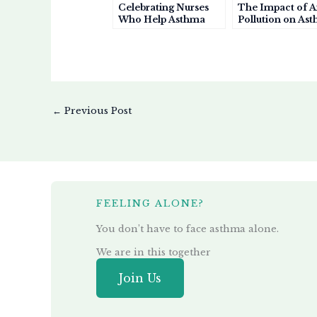
Celebrating Nurses
The Impact of A
Who Help Asthma
Pollution on As
Patients Breathe
A Growing Healt
Easier
Crisis
←
Previous Post
FEELING ALONE?
You don’t have to face asthma alone.
We are in this together
Join Us