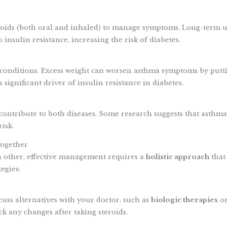
roids (both oral and inhaled) to manage symptoms. Long-term 
 insulin resistance, increasing the risk of diabetes.
 conditions. Excess weight can worsen asthma symptoms by putt
significant driver of insulin resistance in diabetes.
ntribute to both diseases. Some research suggests that asthm
isk.
ogether
h other, effective management requires a
holistic approach
that
egies:
scuss alternatives with your doctor, such as
biologic therapies
or
ck any changes after taking steroids.