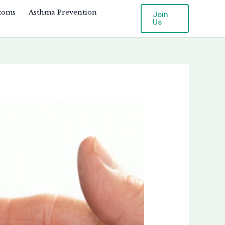
toms
Asthma Prevention
Join
Us