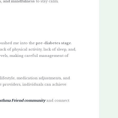
s, and mindfulness
to stay calm.
pushed me into the
pre-diabetes stage
.
ck of physical activity, lack of sleep, and,
se levels, making careful management of
lifestyle, medication adjustments, and
e providers, individuals can achieve
sthma Friend community
and connect