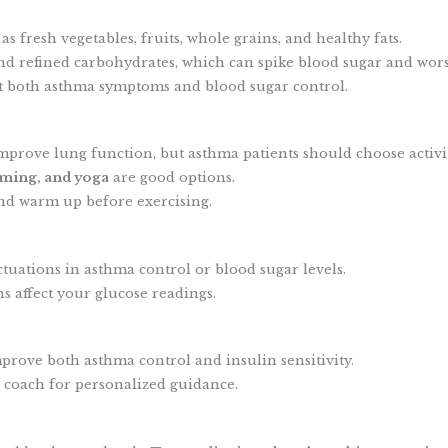
 as fresh vegetables, fruits, whole grains, and healthy fats.
 and refined carbohydrates, which can spike blood sugar and wo
t both asthma symptoms and blood sugar control.
mprove lung function, but asthma patients should choose activit
ming, and yoga
are good options.
and warm up before exercising.
ctuations in asthma control or blood sugar levels.
 affect your glucose readings.
prove both asthma control and insulin sensitivity.
h coach for personalized guidance.