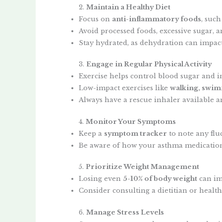
2.
Maintain a Healthy Diet
Focus on
anti-inflammatory foods
, such
Avoid processed foods, excessive sugar,
Stay hydrated, as dehydration can impac
3.
Engage in Regular Physical Activity
Exercise helps control blood sugar and i
Low-impact exercises like
walking, swim
Always have a rescue inhaler available 
4.
Monitor Your Symptoms
Keep a
symptom tracker
to note any flu
Be aware of how your asthma medications
5.
Prioritize Weight Management
Losing even
5-10% of body weight
can im
Consider consulting a dietitian or healt
6.
Manage Stress Levels