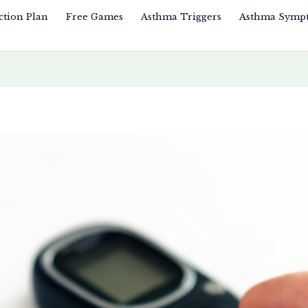
ction Plan
Free Games
Asthma Triggers
Asthma Symp