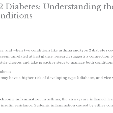
 Diabetes: Understanding th
nditions
S
h
ing, and when two conditions like
asthma and type 2 diabetes
coe
a
eem unrelated at first glance, research suggests a connection 
r
tyle choices and take proactive steps to manage both conditions 
e
abetes
may have a higher risk of developing type 2 diabetes, and vice 
chronic inflammation
. In asthma, the airways are inflamed, lea
insulin resistance. Systemic inflammation caused by either cond