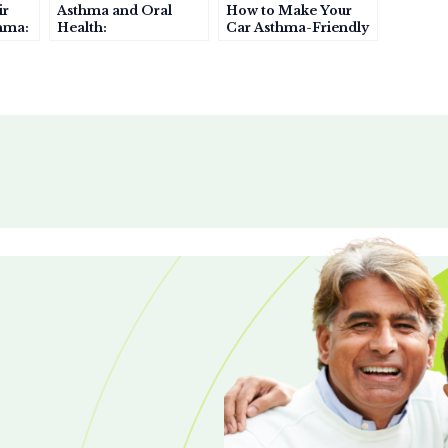
ir
Asthma and Oral
How to Make Your
thma:
Health:
Car Asthma-Friendly
h
Understanding the
Connection and
Prevention Tips