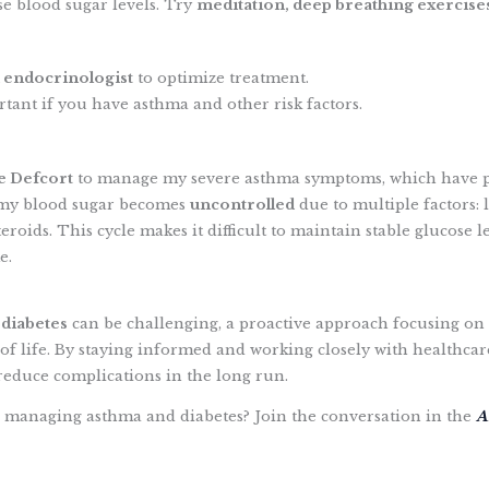
se blood sugar levels. Try
meditation, deep breathing exercise
 endocrinologist
to optimize treatment.
tant if you have asthma and other risk factors.
ke Defcort
to manage my severe asthma symptoms, which have 
 my blood sugar becomes
uncontrolled
due to multiple factors: la
 steroids. This cycle makes it difficult to maintain stable gluco
e.
 diabetes
can be challenging, a proactive approach focusing on 
f life. By staying informed and working closely with healthcar
reduce complications in the long run.
 managing asthma and diabetes? Join the conversation in the
A