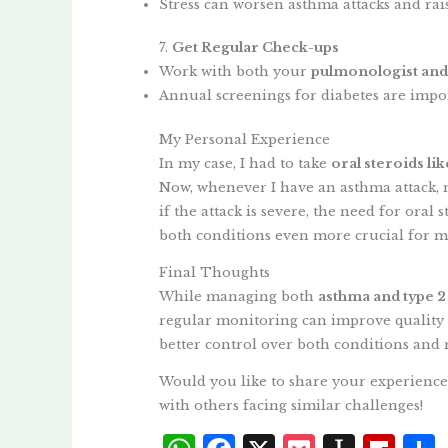
Stress can worsen asthma attacks and rai
7.
Get Regular Check-ups
Work with both your
pulmonologist and
Annual screenings for diabetes are impor
My Personal Experience
In my case, I had to take
oral steroids li
Now, whenever I have an asthma attack,
if the attack is severe, the need for oral
both conditions even more crucial for m
Final Thoughts
While managing both
asthma and type 2
regular monitoring can improve quality o
better control over both conditions and 
Would you like to share your experience
with others facing similar challenges!