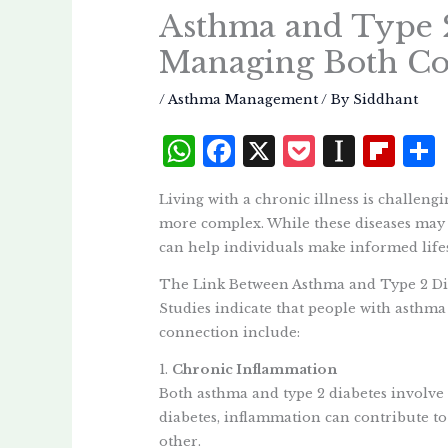
Asthma and Type 2
Managing Both Co
/
Asthma Management
/ By
Siddhant
W
F
X
P
I
Fl
h
a
o
n
i
Living with a chronic illness is challeng
at
c
c
st
p
more complex. While these diseases may s
s
e
k
a
b
can help individuals make informed lifes
A
b
et
p
o
The Link Between Asthma and Type 2 Di
p
o
a
a
Studies indicate that people with asthma 
p
o
p
r
connection include:
k
e
d
1.
Chronic Inflammation
Both asthma and type 2 diabetes involve
r
diabetes, inflammation can contribute to 
other.