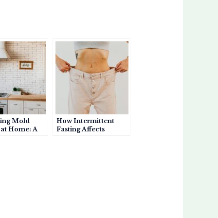
ing Mold
How Intermittent
at Home: A
Fasting Affects
or Asthma
Asthma: Benefits,
s
Risks, and
Considerations