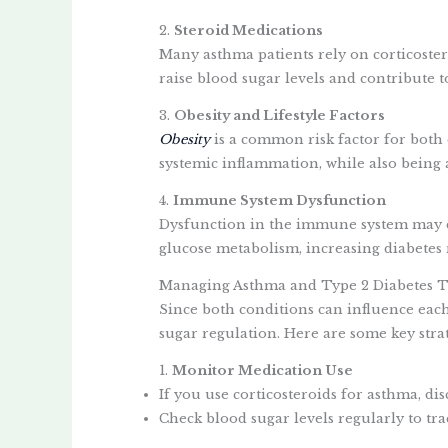
2.
Steroid Medications
Many asthma patients rely on corticoste
raise blood sugar levels and contribute to
3.
Obesity and Lifestyle Factors
Obesity
is a common risk factor for both
systemic inflammation, while also being a 
4.
Immune System Dysfunction
Dysfunction in the immune system may co
glucose metabolism, increasing diabetes r
Managing Asthma and Type 2 Diabetes T
Since both conditions can influence eac
sugar regulation. Here are some key strat
1.
Monitor Medication Use
If you use corticosteroids for asthma, di
Check blood sugar levels regularly to tra