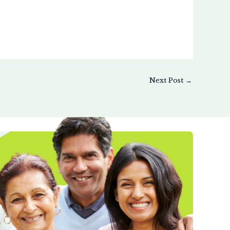
Next Post
→