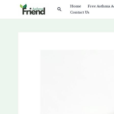
Skip
Home
Free Asthma A
Search
to
Contact Us
content