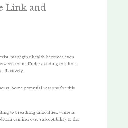
e Link and
xist, managing health becomes even
between them. Understanding this link
effectively.
versa. Some potential reasons for this
ding to breathing difficulties, while in
ition can increase susceptibility to the