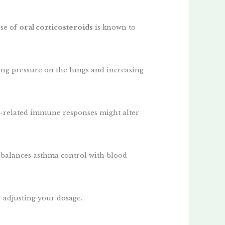
use of
oral corticosteroids
is known to
ing pressure on the lungs and increasing
a-related immune responses might alter
 balances asthma control with blood
 adjusting your dosage.