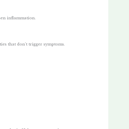
rsen inflammation.
ies that don’t trigger symptoms.