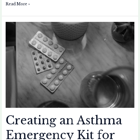
Read More »
Creating
an
Asthma
Emergency
Kit
for
Your
Home
Creating an Asthma
Emergency Kit for