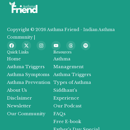
Copyright © 2026 Asthma Friend - Indian Asthma
Community |
F
X
I
Y
T
S
a
-
n
o
h
p
c
t
s
u
r
o
Quick Links
Resources
e
w
t
t
e
t
Home
Asthma
b
i
a
u
a
i
o
t
g
b
d
f
Asthma Triggers
Management
o
t
r
e
s
y
Asthma Symptoms
Asthma Triggers
k
e
a
r
m
Asthma Prevention
Types of Asthma
About Us
Siddhant's
Disclaimer
Experience
Newsletter
Our Podcast
Our Community
FAQs
Free E-book
Father's Day Special