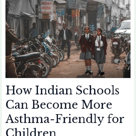
Indian
Schools
Can
Become
More
Asthma-
Friendly
for
Children
How Indian Schools
Can Become More
Asthma-Friendly for
Children