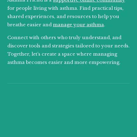
for people living with asthma. Find practical tips,
shared experiences, and resources to help you
breathe easier and
manage your asthma
.
Connect with others who truly understand, and
discover tools and strategies tailored to your needs.
Together, let’s create a space where managing
asthma becomes easier and more empowering.