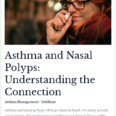
the
Connection
Asthma and Nasal
Polyps:
Understanding the
Connection
Asthma Management
/
Siddhant
Asthma and nasal polyps often go hand in hand, yet many people