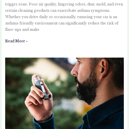
trigger zone. Poor air quality, lingering odors, dust, mold, and even
certain cleaning products can exacerbate asthma symptoms.
Whether you drive daily or occasionally, ensuring your car is an
asthma-friendly environment can significantly reduce the risk of
flare-ups and make
Read More »
Coping
with
Asthma
Attacks:
A
Step-
by-
Step
Guide