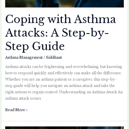
Coping with Asthma
Attacks: A Step-by-
Step Guide
Asthma Management
/
Siddhant
Asthma attacks can be frightening and overwhelming, but knowing
how to respond quickly and effectively can make all the difference.
Whether you are an asthma patient or a caregiver, this step-by-
step guide will help you navigate an asthma attack and take the
right actions to regain control. Understanding an Asthma Attack An
asthma attack occurs
Read More »