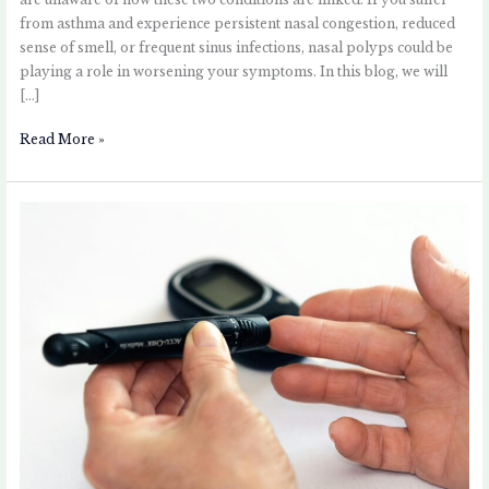
are unaware of how these two conditions are linked. If you suffer
from asthma and experience persistent nasal congestion, reduced
sense of smell, or frequent sinus infections, nasal polyps could be
playing a role in worsening your symptoms. In this blog, we will
[…]
Read More »
Asthma
and
Type
2
Diabetes:
Understanding
the
Link
and
Managing
Both
Conditions