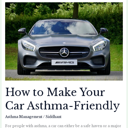
How
to
Make
Your
Car
Asthma-
Friendly
How to Make Your
Car Asthma-Friendly
Asthma Management
/
Siddhant
For people with asthma, a car can either be a safe haven or a major