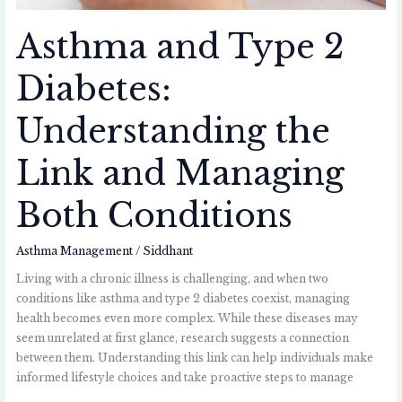
Asthma and Type 2
Diabetes:
Understanding the
Link and Managing
Both Conditions
Asthma Management
/
Siddhant
Living with a chronic illness is challenging, and when two
conditions like asthma and type 2 diabetes coexist, managing
health becomes even more complex. While these diseases may
seem unrelated at first glance, research suggests a connection
between them. Understanding this link can help individuals make
informed lifestyle choices and take proactive steps to manage