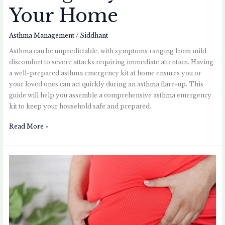
Your Home
Asthma Management
/
Siddhant
Asthma can be unpredictable, with symptoms ranging from mild
discomfort to severe attacks requiring immediate attention. Having
a well-prepared asthma emergency kit at home ensures you or
your loved ones can act quickly during an asthma flare-up. This
guide will help you assemble a comprehensive asthma emergency
kit to keep your household safe and prepared.
Read More »
Asthma
and
Obesity:
Understanding
the
Connection