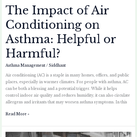
The Impact of Air
Conditioning on
Asthma: Helpful or
Harmful?
Asthma Management
/
Siddhant
Air conditioning (AC) is a staple in many homes, offices, and public
places, especially in warmer climates. For people with asthma, AC
can be both a blessing and a potential trigger. While it helps
control indoor air quality and reduces humidity, it can also circulate
allergens and irritants that may worsen asthma symptoms. In this
Read More »
How