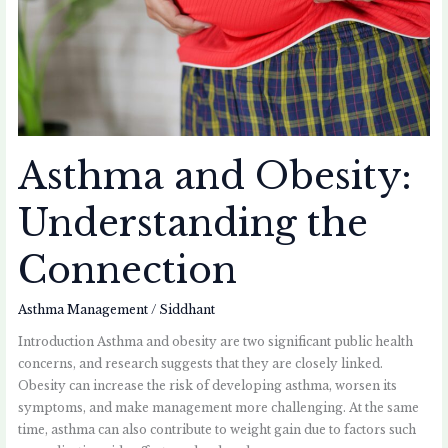
Asthma and Obesity:
Understanding the
Connection
Asthma Management
/
Siddhant
Introduction Asthma and obesity are two significant public health
concerns, and research suggests that they are closely linked.
Obesity can increase the risk of developing asthma, worsen its
symptoms, and make management more challenging. At the same
time, asthma can also contribute to weight gain due to factors such