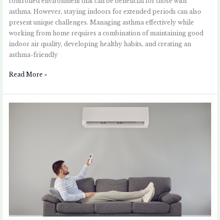
controlled environment that can be beneficial for those with
asthma. However, staying indoors for extended periods can also
present unique challenges. Managing asthma effectively while
working from home requires a combination of maintaining good
indoor air quality, developing healthy habits, and creating an
asthma-friendly
Read More »
The
Impact
of
Air
Conditioning
on
Asthma:
Helpful
or
Harmful?