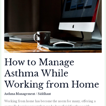
How
to
Manage
Asthma
While
Working
from
Home
How to Manage
Asthma While
Working from Home
Asthma Management
/
Siddhant
Working from home has become the norm for many, offering a