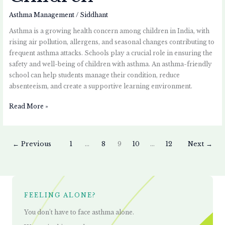
Asthma Management
/
Siddhant
Asthma is a growing health concern among children in India, with
rising air pollution, allergens, and seasonal changes contributing to
frequent asthma attacks. Schools play a crucial role in ensuring the
safety and well-being of children with asthma. An asthma-friendly
school can help students manage their condition, reduce
absenteeism, and create a supportive learning environment.
Read More »
←
Previous
1
…
8
9
10
…
12
Next
→
FEELING ALONE?
You don’t have to face asthma alone.