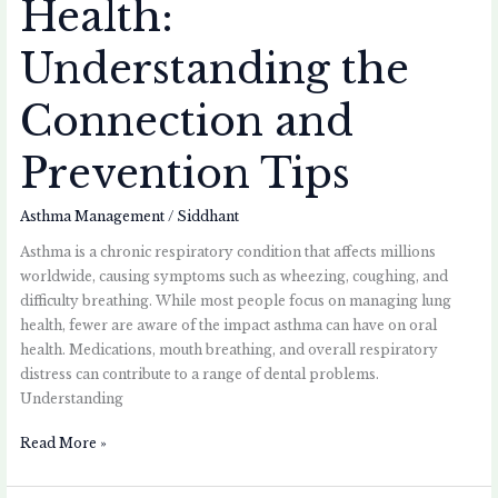
Health:
Understanding the
Connection and
Prevention Tips
Asthma Management
/
Siddhant
Asthma is a chronic respiratory condition that affects millions
worldwide, causing symptoms such as wheezing, coughing, and
difficulty breathing. While most people focus on managing lung
health, fewer are aware of the impact asthma can have on oral
health. Medications, mouth breathing, and overall respiratory
distress can contribute to a range of dental problems.
Understanding
Read More »