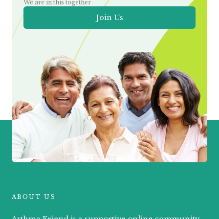
We are in this together
Join Us
ABOUT US
Asthma Friend is a
supportive online community