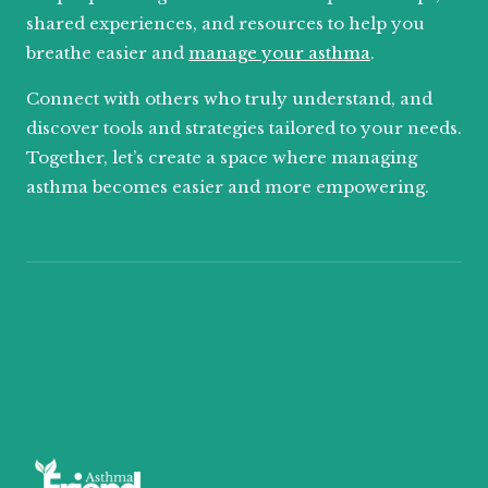
shared experiences, and resources to help you
breathe easier and
manage your asthma
.
Connect with others who truly understand, and
discover tools and strategies tailored to your needs.
Together, let’s create a space where managing
asthma becomes easier and more empowering.