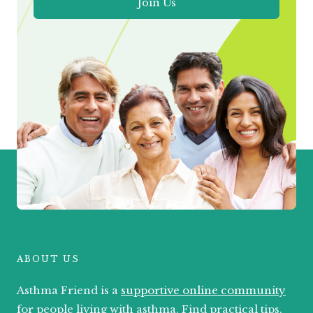
Join Us
ABOUT US
Asthma Friend is a
supportive online community
for people living with asthma. Find practical tips,