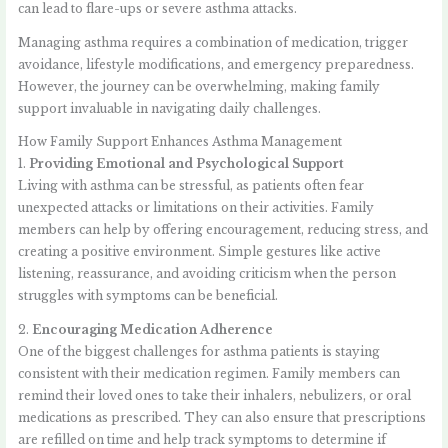
can lead to flare-ups or severe asthma attacks.
Managing asthma requires a combination of medication, trigger
avoidance, lifestyle modifications, and emergency preparedness.
However, the journey can be overwhelming, making family
support invaluable in navigating daily challenges.
How Family Support Enhances Asthma Management
1.
Providing Emotional and Psychological Support
Living with asthma can be stressful, as patients often fear
unexpected attacks or limitations on their activities. Family
members can help by offering encouragement, reducing stress, and
creating a positive environment. Simple gestures like active
listening, reassurance, and avoiding criticism when the person
struggles with symptoms can be beneficial.
2.
Encouraging Medication Adherence
One of the biggest challenges for asthma patients is staying
consistent with their medication regimen. Family members can
remind their loved ones to take their inhalers, nebulizers, or oral
medications as prescribed. They can also ensure that prescriptions
are refilled on time and help track symptoms to determine if