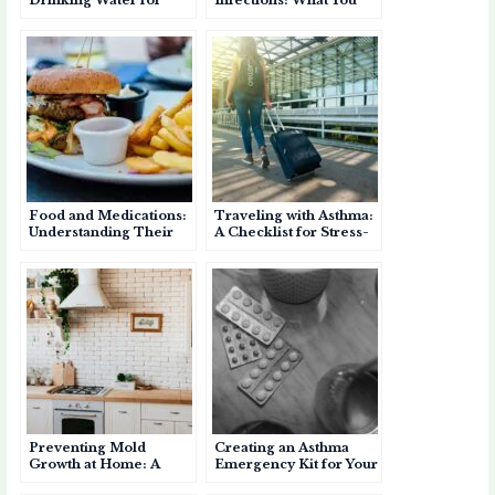
Asthma: Staying
Should Know
Hydrated for Better
Breathing
Food and Medications:
Traveling with Asthma:
Understanding Their
A Checklist for Stress-
Role as Asthma
Free Trips
Triggers
Preventing Mold
Creating an Asthma
Growth at Home: A
Emergency Kit for Your
Guide for Asthma
Home