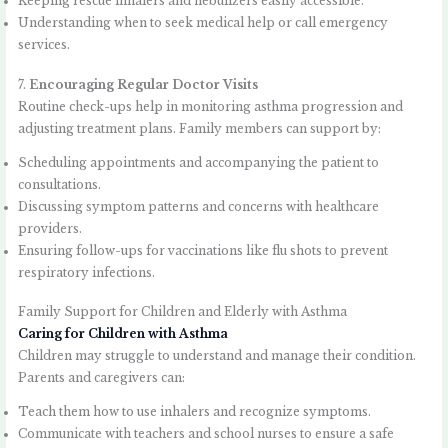
Keeping rescue inhalers and nebulizers easily accessible.
Understanding when to seek medical help or call emergency
services.
7.
Encouraging Regular Doctor Visits
Routine check-ups help in monitoring asthma progression and
adjusting treatment plans. Family members can support by:
Scheduling appointments and accompanying the patient to
consultations.
Discussing symptom patterns and concerns with healthcare
providers.
Ensuring follow-ups for vaccinations like flu shots to prevent
respiratory infections.
Family Support for Children and Elderly with Asthma
Caring for Children with Asthma
Children may struggle to understand and manage their condition.
Parents and caregivers can:
Teach them how to use inhalers and recognize symptoms.
Communicate with teachers and school nurses to ensure a safe