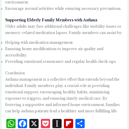
environment.
Encourage normal activities while ensuring necessary precautions.
Supporting Elderly Family Members with Asthma
Older adults may face additional challenges like mobility issues or
memory-related medication lapses. Family members can assist by:
Helping with medication management.
Ensuring home modifications to improve air quality and
accessibility.
Providing emotional reassurance and regular health check-ups.
Conclusion
Asthma management is a collective effort that extends beyond the
individual. Family members play a crucial role in providing
emotional support, encouraging healthy habits, minimizing
exposure to triggers, and ensuring timely medical care. By
fostering a supportive and informed home environment, families
can help asthma patients lead a healthier and more fulfilling life
W
F
X
P
I
Fl
S