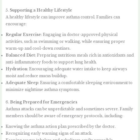
5.
Supporting a Healthy Lifestyle
A healthy lifestyle can improve asthma control. Families can
encourage:
Regular Exercise
: Engaging in doctor-approved physical
activities, such as swimming or walking, while ensuring proper
warm-up and cool-down routines.
Balanced Diet
: Preparing nutritious meals rich in antioxidants and
anti-inflammatory foods to support lung health.
Hydration
: Encouraging adequate water intake to keep airways
moist and reduce mucus buildup.
Adequate Sleep
: Ensuring a comfortable sleeping environment to
minimize nighttime asthma symptoms.
6.
Being Prepared for Emergencies
Asthma attacks can be unpredictable and sometimes severe. Family
members should be aware of emergency protocols, including:
Knowing the asthma action plan prescribed by the doctor.
Recognizing early warning signs of an attack.