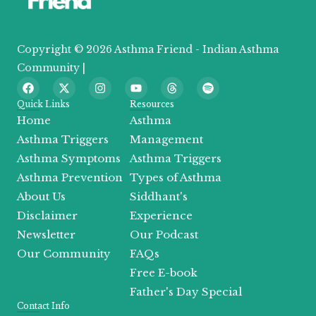
Copyright © 2026 Asthma Friend - Indian Asthma
Community |
F
X
I
Y
T
S
a
-
n
o
h
p
c
t
s
u
r
o
Quick Links
Resources
e
w
t
t
e
t
Home
Asthma
b
i
a
u
a
i
o
t
g
b
d
f
Asthma Triggers
Management
o
t
r
e
s
y
Asthma Symptoms
Asthma Triggers
k
e
a
r
m
Asthma Prevention
Types of Asthma
About Us
Siddhant's
Disclaimer
Experience
Newsletter
Our Podcast
Our Community
FAQs
Free E-book
Father's Day Special
Contact Info