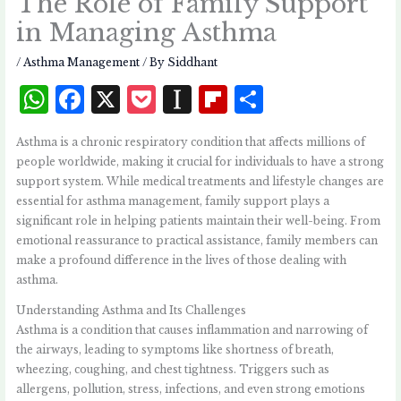
The Role of Family Support
in Managing Asthma
/
Asthma Management
/ By
Siddhant
W
F
X
P
I
Fl
S
h
a
o
n
i
h
Asthma is a chronic respiratory condition that affects millions of
at
c
c
st
p
a
people worldwide, making it crucial for individuals to have a strong
s
e
k
a
b
r
support system. While medical treatments and lifestyle changes are
essential for asthma management, family support plays a
A
b
et
p
o
e
significant role in helping patients maintain their well-being. From
p
o
a
a
emotional reassurance to practical assistance, family members can
p
o
p
r
make a profound difference in the lives of those dealing with
asthma.
k
e
d
Understanding Asthma and Its Challenges
r
Asthma is a condition that causes inflammation and narrowing of
the airways, leading to symptoms like shortness of breath,
wheezing, coughing, and chest tightness. Triggers such as
allergens, pollution, stress, infections, and even strong emotions