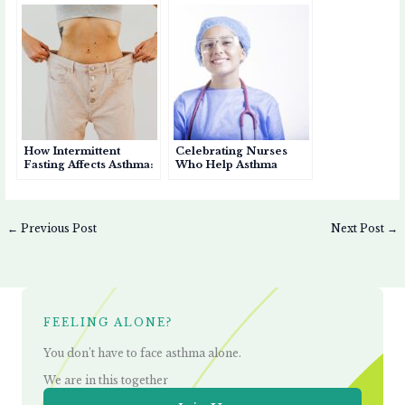
Patients
How Intermittent
Celebrating Nurses
Fasting Affects Asthma:
Who Help Asthma
Benefits, Risks, and
Patients Breathe Easier
Considerations
←
Previous Post
Next Post
→
FEELING ALONE?
You don’t have to face asthma alone.
We are in this together