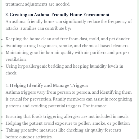
treatment adjustments are needed.
3.
Creating an Asthma-Friendly Home Environment
An asthma-friendly home can significantly reduce the frequency of
attacks. Families can contribute by:
Keeping the home clean and free from dust, mold, and pet dander.
Avoiding strong fragrances, smoke, and chemical-based cleaners.
Maintaining good indoor air quality with air purifiers and proper
ventilation.
Using hypoallergenic bedding and keeping humidity levels in
check.
4.
Helping Identify and Manage Triggers
Asthma triggers vary from person to person, and identifying them
is crucial for prevention. Family members can assist in recognizing
patterns and avoiding potential triggers. For instance:
Ensuring that foods triggering allergies are not included in meals.
Helping the patient avoid exposure to pollen, smoke, or pollution.
Taking proactive measures like checking air quality forecasts
before outdoor activities.