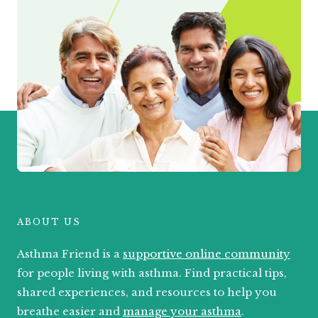
ABOUT US
Asthma Friend is a
supportive online community
for people living with asthma. Find practical tips,
shared experiences, and resources to help you
breathe easier and
manage your asthma
.