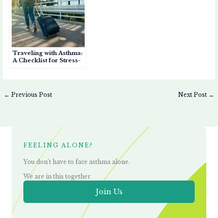
Traveling with Asthma:
A Checklist for Stress-
Free Trips
←
Previous Post
Next Post
→
FEELING ALONE?
You don’t have to face asthma alone.
We are in this together
Join Us