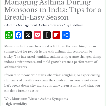
Managing Asthma During
Monsoons in India: Tips for a
Breath-Easy Season
/
Asthma Management
,
Asthma Triggers
/ By
Siddhant
W
F
X
P
I
Fl
S
h
a
o
n
i
h
Monsoons bring much-needed relief from the scorching Indian
at
c
c
st
p
a
summer, but for people living with asthma, this season can be
s
e
k
a
b
r
tricky. The increased humidity, sudden temperature changes, damp
indoor environments, and mold growth create a perfect storm of
A
b
et
p
o
e
asthma triggers.
p
o
a
a
If you’re someone who starts wheezing, coughing, or experiencing
p
o
p
r
shortness of breath every time the clouds roll in, you’re not alone.
k
e
d
Let’s break down why monsoons can worsen asthma and what you
can do to breathe easier.
r
Why Monsoons Worsen Asthma Symptoms
High Humidity