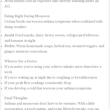
Avoid sudden cold air exposure (like directly standing under an
AC).
Eating Right During Monsoon
Certain foods can worsen asthma symptoms when combined with
damp weather:
Avoid
: Fried snacks, dairy-heavy sweets, refrigerated leftovers,
and bananas at night.
Prefer
: Warm homemade soups, herbal teas, steamed veggies, and
ginger-turmeric concoctions.
When to See a Doctor
If you notice you’re using your reliever inhaler more than twice a
week
If you’re waking up at night due to coughing or breathlessness
If your peak flow readings consistently drop
If you develop a cold that worsens your asthma symptoms
Final Thoughts
Asthma and monsoons don’t have to be enemies. With a little
preparation, a good routine, and some lifestyle tweaks, you can