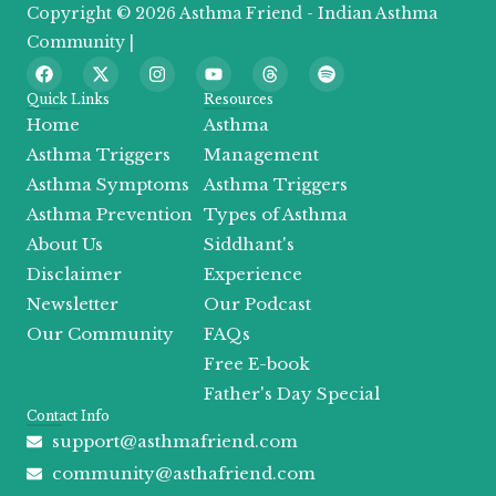
Copyright © 2026 Asthma Friend - Indian Asthma
Community |
F
X
I
Y
T
S
a
-
n
o
h
p
c
t
s
u
r
o
Quick Links
Resources
e
w
t
t
e
t
Home
Asthma
b
i
a
u
a
i
o
t
g
b
d
f
Asthma Triggers
Management
o
t
r
e
s
y
Asthma Symptoms
Asthma Triggers
k
e
a
r
m
Asthma Prevention
Types of Asthma
About Us
Siddhant's
Disclaimer
Experience
Newsletter
Our Podcast
Our Community
FAQs
Free E-book
Father's Day Special
Contact Info
support@asthmafriend.com
community@asthafriend.com