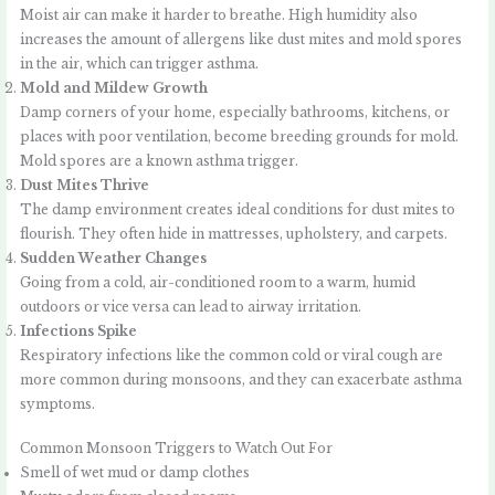
Moist air can make it harder to breathe. High humidity also
increases the amount of allergens like dust mites and mold spores
in the air, which can trigger asthma.
Mold and Mildew Growth
Damp corners of your home, especially bathrooms, kitchens, or
places with poor ventilation, become breeding grounds for mold.
Mold spores are a known asthma trigger.
Dust Mites Thrive
The damp environment creates ideal conditions for dust mites to
flourish. They often hide in mattresses, upholstery, and carpets.
Sudden Weather Changes
Going from a cold, air-conditioned room to a warm, humid
outdoors or vice versa can lead to airway irritation.
Infections Spike
Respiratory infections like the common cold or viral cough are
more common during monsoons, and they can exacerbate asthma
symptoms.
Common Monsoon Triggers to Watch Out For
Smell of wet mud or damp clothes