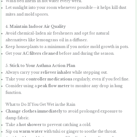
Wash bed linens in hot water every week.
Let sunlight into your room whenever possible—it helps kill dust
mites and mold spores.
4.
Maintain Indoor Air Quality
Avoid chemical-laden air fresheners and opt for natural
alternatives like lemongrass oil in a diffuser.
Keep houseplants to a minimum if you notice mold growth in pots.
Get your
AC filters cleaned
before and during the season.
5.
Stick to Your Asthma Action Plan
Always carry your
reliever inhaler
while stepping out.
Take your
controller medications
regularly, even if you feel fine.
Consider using a
peak flow meter
to monitor any drop in lung
function.
What to Do If You Get Wet in the Rain
Change clothes immediately
to avoid prolonged exposure to
damp fabric.
Take a
hot shower
to prevent catching a cold.
Sip on
warm water
with tulsi or ginger to soothe the throat.