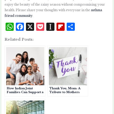
enjoy the beauty of the rainy season without compromising your
health. Please share your thoughts with everyone in the
asthma
friend community
.
W
F
X
P
I
Fl
S
h
a
o
n
i
h
Related Posts:
at
c
c
st
p
a
s
e
k
a
b
r
A
b
et
p
o
e
p
o
a
a
p
o
p
r
k
e
d
How Indian Joint
Thank You, Mom: A
r
Families Can Support a
Tribute to Mothers
Member with Asthma
Who Help Their
Children Breathe
Easier