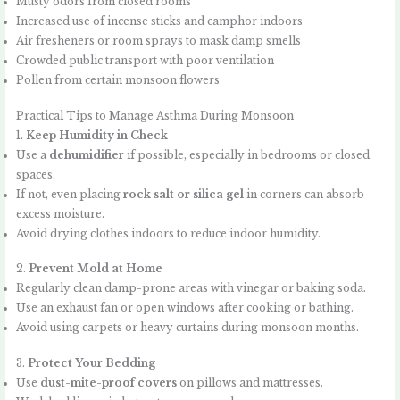
Musty odors from closed rooms
Increased use of incense sticks and camphor indoors
Air fresheners or room sprays to mask damp smells
Crowded public transport with poor ventilation
Pollen from certain monsoon flowers
Practical Tips to Manage Asthma During Monsoon
1.
Keep Humidity in Check
Use a
dehumidifier
if possible, especially in bedrooms or closed
spaces.
If not, even placing
rock salt or silica gel
in corners can absorb
excess moisture.
Avoid drying clothes indoors to reduce indoor humidity.
2.
Prevent Mold at Home
Regularly clean damp-prone areas with vinegar or baking soda.
Use an exhaust fan or open windows after cooking or bathing.
Avoid using carpets or heavy curtains during monsoon months.
3.
Protect Your Bedding
Use
dust-mite-proof covers
on pillows and mattresses.