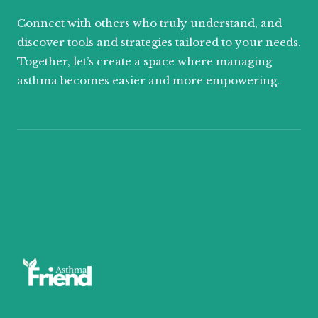
Connect with others who truly understand, and
discover tools and strategies tailored to your needs.
Together, let’s create a space where managing
asthma becomes easier and more empowering.