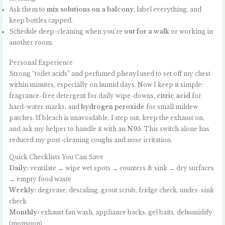
Ask them to
mix solutions on a balcony
, label everything, and
keep bottles capped.
Schedule deep-cleaning when you’re
out for a walk
or working in
another room.
Personal Experience
Strong “toilet acids” and perfumed phenyl used to set off my chest
within minutes, especially on humid days. Now I keep it simple:
fragrance-free detergent for daily wipe-downs,
citric acid
for
hard-water marks, and
hydrogen peroxide
for small mildew
patches. If bleach is unavoidable, I step out, keep the exhaust on,
and ask my helper to handle it with an
N95
. This switch alone has
reduced my post-cleaning coughs and nose irritation.
Quick Checklists You Can Save
Daily:
ventilate → wipe wet spots → counters & sink → dry surfaces
→ empty food waste
Weekly:
degrease, descaling, grout scrub, fridge check, under-sink
check
Monthly:
exhaust fan wash, appliance backs, gel baits, dehumidify
(monsoon)