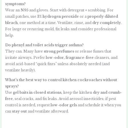
symptoms?
Wear an
N95
and gloves. Start with detergent + scrubbing. For
small patches, use
3% hydrogen peroxide
or a
properly diluted
bleach
, one method at a time. Ventilate, rinse, and
dry completely
.
For large or recurring mold, fix leaks and consider professional
help.
Do phenyl and toilet acids trigger asthma?
They can. Many have
strong perfumes
or release fumes that
irritate airways. Prefer
low-odor, fragrance-free
cleaners, and
avoid acid-based “quick fixes” unless absolutely needed (and
ventilate heavily).
What’s the best way to control kitchen cockroaches without
sprays?
Use
gel baits in closed stations
, keep the kitchen
dry and crumb-
free
, seal cracks, and fix leaks. Avoid aerosol insecticides; if pest
control is needed, request
low-odor gels
and schedule it when you
can
stay out
and ventilate afterward.