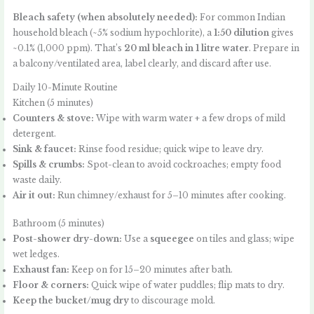
Bleach safety (when absolutely needed):
For common Indian
household bleach (~5% sodium hypochlorite), a
1:50 dilution
gives
~0.1% (1,000 ppm). That’s
20 ml bleach in 1 litre water
. Prepare in
a balcony/ventilated area, label clearly, and discard after use.
Daily 10-Minute Routine
Kitchen (5 minutes)
Counters & stove:
Wipe with warm water + a few drops of mild
detergent.
Sink & faucet:
Rinse food residue; quick wipe to leave dry.
Spills & crumbs:
Spot-clean to avoid cockroaches; empty food
waste daily.
Air it out:
Run chimney/exhaust for 5–10 minutes after cooking.
Bathroom (5 minutes)
Post-shower dry-down:
Use a
squeegee
on tiles and glass; wipe
wet ledges.
Exhaust fan:
Keep on for 15–20 minutes after bath.
Floor & corners:
Quick wipe of water puddles; flip mats to dry.
Keep the bucket/mug dry
to discourage mold.