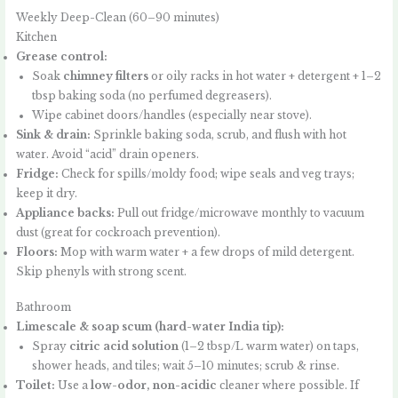
Weekly Deep-Clean (60–90 minutes)
Kitchen
Grease control:
Soak
chimney filters
or oily racks in hot water + detergent + 1–2
tbsp baking soda (no perfumed degreasers).
Wipe cabinet doors/handles (especially near stove).
Sink & drain:
Sprinkle baking soda, scrub, and flush with hot
water. Avoid “acid” drain openers.
Fridge:
Check for spills/moldy food; wipe seals and veg trays;
keep it dry.
Appliance backs:
Pull out fridge/microwave monthly to vacuum
dust (great for cockroach prevention).
Floors:
Mop with warm water + a few drops of mild detergent.
Skip phenyls with strong scent.
Bathroom
Limescale & soap scum (hard-water India tip):
Spray
citric acid solution
(1–2 tbsp/L warm water) on taps,
shower heads, and tiles; wait 5–10 minutes; scrub & rinse.
Toilet:
Use a
low-odor, non-acidic
cleaner where possible. If