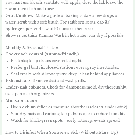
you must use bleach, ventilate well, apply, close the lid,
leave the
room
, then flush and rinse.
Grout/mildew:
Make a paste of baking soda + a few drops of
water; scrub with a soft brush. For stubborn spots, dab
3%
hydrogen peroxide
, wait 10 minutes, then rinse.
Shower curtains & mats:
Wash in hot water; sun-dry if possible.
Monthly & Seasonal To-Dos
Cockroach control (asthma-friendly):
Fix leaks; keep drains covered at night.
Prefer
gel baits in closed stations
over spray insecticides.
Seal cracks with silicone/putty; deep-clean behind appliances.
Exhaust fans:
Remove dust and wash grills.
Under-sink cabinets:
Check for dampness/mold; dry thoroughly;
use open mesh organizers.
Monsoon focus:
Use a
dehumidifier
or moisture absorbers (closets, under-sink).
Sun-dry mats and curtains; keep doors ajar to reduce humidity.
Watch for black/green spots—early action prevents spread.
How to Disinfect When Someone’s Sick (Without a Flare-Up)