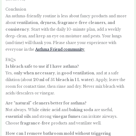
Conclusion
An asthma-friendly routine is less about fancy products and more
about
ventilation, dryness, fragrance-free cleaners, and
consistency
. Start with the daily 10-minute plan, add a weekly
deep-clean, and keep an eye on moisture and pests. Your lungs
(and time) will thank you. Please share your experience with
everyone in the
Asthma Friend community
.
FAQs
Is bleach safe to use if I have asthma?
Yes,
only when necessary
, in
good ventilation
, and at a safe
dilution (about
20 ml of 5% bleach in 1 L water
). Apply, leave the
room for contact time, then rinse and dry. Never mix bleach with
acids/descalers or vinegar.
Are “natural” cleaners better for asthma?
Not always. While
citric acid
and
baking soda
are useful,
essential oils
and strong
vinegar fumes
can irritate airways.
Choose
fragrance-free
products and ventilate well.
How can I remove bathroom mold without triggering