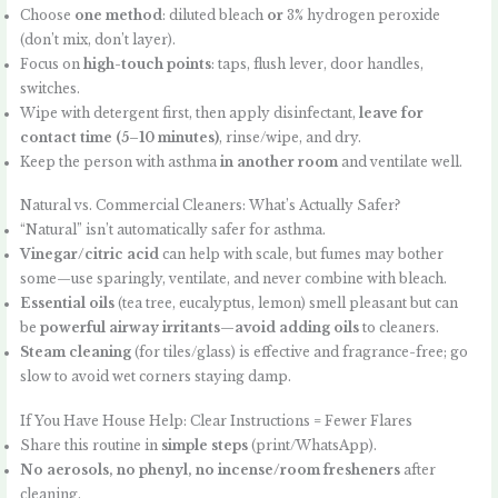
Choose
one method
: diluted bleach
or
3% hydrogen peroxide
(don’t mix, don’t layer).
Focus on
high-touch points
: taps, flush lever, door handles,
switches.
Wipe with detergent first, then apply disinfectant,
leave for
contact time (5–10 minutes)
, rinse/wipe, and dry.
Keep the person with asthma
in another room
and ventilate well.
Natural vs. Commercial Cleaners: What’s Actually Safer?
“Natural” isn’t automatically safer for asthma.
Vinegar/citric acid
can help with scale, but fumes may bother
some—use sparingly, ventilate, and never combine with bleach.
Essential oils
(tea tree, eucalyptus, lemon) smell pleasant but can
be
powerful airway irritants
—
avoid adding oils
to cleaners.
Steam cleaning
(for tiles/glass) is effective and fragrance-free; go
slow to avoid wet corners staying damp.
If You Have House Help: Clear Instructions = Fewer Flares
Share this routine in
simple steps
(print/WhatsApp).
No aerosols, no phenyl, no incense/room fresheners
after
cleaning.