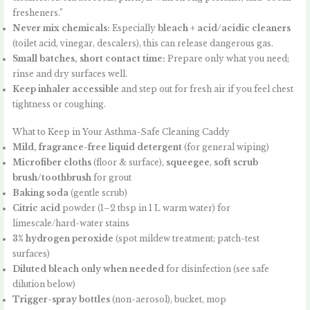
fresheners.”
Never mix chemicals:
Especially
bleach + acid/acidic cleaners
(toilet acid, vinegar, descalers), this can release dangerous gas.
Small batches, short contact time:
Prepare only what you need;
rinse and dry surfaces well.
Keep inhaler accessible
and step out for fresh air if you feel chest
tightness or coughing.
What to Keep in Your Asthma-Safe Cleaning Caddy
Mild, fragrance-free liquid detergent
(for general wiping)
Microfiber cloths
(floor & surface),
squeegee
,
soft scrub
brush/toothbrush
for grout
Baking soda
(gentle scrub)
Citric acid
powder (1–2 tbsp in 1 L warm water) for
limescale/hard-water stains
3% hydrogen peroxide
(spot mildew treatment; patch-test
surfaces)
Diluted bleach only when needed
for disinfection (see safe
dilution below)
Trigger-spray bottles
(non-aerosol), bucket, mop