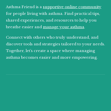
Asthma Friend is a
supportive online community
for people living with asthma. Find practical tips,
shared experiences, and resources to help you
breathe easier and
manage your asthma
.
Connect with others who truly understand, and
discover tools and strategies tailored to your needs.
Together, let’s create a space where managing
asthma becomes easier and more empowering.