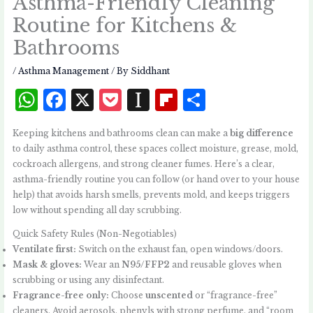
Asthma-Friendly Cleaning
Routine for Kitchens &
Bathrooms
/
Asthma Management
/ By
Siddhant
W
F
X
P
I
Fl
S
h
a
o
n
i
h
Keeping kitchens and bathrooms clean can make a
big difference
at
c
c
st
p
a
to daily asthma control, these spaces collect moisture, grease, mold,
s
e
k
a
b
r
cockroach allergens, and strong cleaner fumes. Here’s a clear,
asthma-friendly routine you can follow (or hand over to your house
A
b
et
p
o
e
help) that avoids harsh smells, prevents mold, and keeps triggers
p
o
a
a
low without spending all day scrubbing.
p
o
p
r
Quick Safety Rules (Non-Negotiables)
k
e
d
Ventilate first:
Switch on the exhaust fan, open windows/doors.
Mask & gloves:
Wear an
N95/FFP2
and reusable gloves when
r
scrubbing or using any disinfectant.
Fragrance-free only:
Choose
unscented
or “fragrance-free”
cleaners. Avoid aerosols, phenyls with strong perfume, and “room