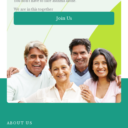
You don’t have to face asthma alone.
We are in this together
Join Us
ABOUT US