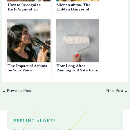
How to Recognize
Silent Asthma: The
Early Signs of an
Hidden Danger of
Asthma Attack
Asthma Without
Wheezing
The Impact of Asthma
How Long After
on Your Voice
Painting Is It Safe for an
Asthma Patient to Enter
a Room?
←
Previous Post
Next Post
→
FEELING ALONE?