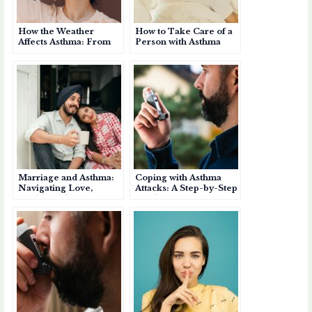
How the Weather
How to Take Care of a
Affects Asthma: From
Person with Asthma
Summer Heat to Pre-
Monsoon Showers
Marriage and Asthma:
Coping with Asthma
Navigating Love,
Attacks: A Step-by-Step
Health, and Support
Guide