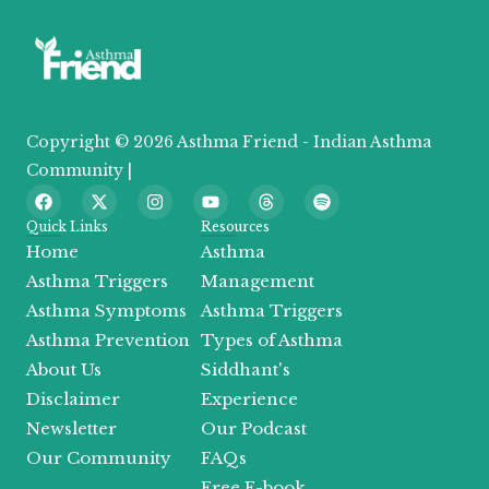
Copyright © 2026 Asthma Friend - Indian Asthma
Community |
F
X
I
Y
T
S
a
-
n
o
h
p
c
t
s
u
r
o
Quick Links
Resources
e
w
t
t
e
t
Home
Asthma
b
i
a
u
a
i
o
t
g
b
d
f
Asthma Triggers
Management
o
t
r
e
s
y
Asthma Symptoms
Asthma Triggers
k
e
a
r
m
Asthma Prevention
Types of Asthma
About Us
Siddhant's
Disclaimer
Experience
Newsletter
Our Podcast
Our Community
FAQs
Free E-book