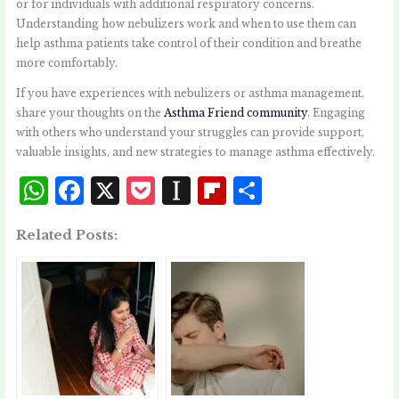
or for individuals with additional respiratory concerns.
Understanding how nebulizers work and when to use them can
help asthma patients take control of their condition and breathe
more comfortably.
If you have experiences with nebulizers or asthma management,
share your thoughts on the
Asthma Friend community
. Engaging
with others who understand your struggles can provide support,
valuable insights, and new strategies to manage asthma effectively.
W
F
X
P
I
Fl
S
h
a
o
n
i
h
Related Posts:
at
c
c
st
p
a
s
e
k
a
b
r
A
b
et
p
o
e
p
o
a
a
p
o
p
r
k
e
d