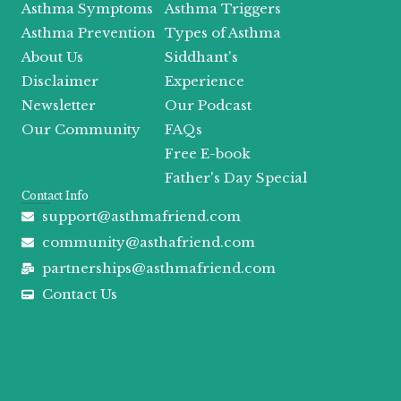
Asthma Symptoms
Asthma Triggers
k
e
a
r
m
Asthma Prevention
Types of Asthma
About Us
Siddhant's
Disclaimer
Experience
Newsletter
Our Podcast
Our Community
FAQs
Free E-book
Father's Day Special
Contact Info
support@asthmafriend.com
community@asthafriend.com
partnerships@asthmafriend.com
Contact Us