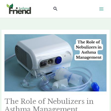
Skip
Search
to
content
The Role of Nebulizers in
Asthma Management