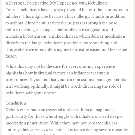
A Personal Perspective: My Experience with Nebulizers
For me, nebulizers have always provided better relief compared to
inhalers. This might be because I have allergic rhinitis in addition
to asthma. Since nebulized medicine passes through the nose
before reaching the lungs, it helps alleviate congestion and
irritation in both areas. Unlike inhalers, which deliver medication
directly to the lungs, nebulizers provide a more soothing and
comprehensive effect, allowing me to breathe easier and feel relief
faster.
While this may not be the case for everyone, my experience
highlights how individual factors can influence treatment
preferences. If you find that your current asthma management plan
isn’t working optimally, it might be worth discussing the role of
nebulizers with your doctor.
Conclusion
Nebulizers remain an essential tool in asthma management,
particularly for those who struggle with inhalers or need deeper
medication penetration. While they may not replace inhalers
entirely, they serve as a valuable alternative during severe episodes