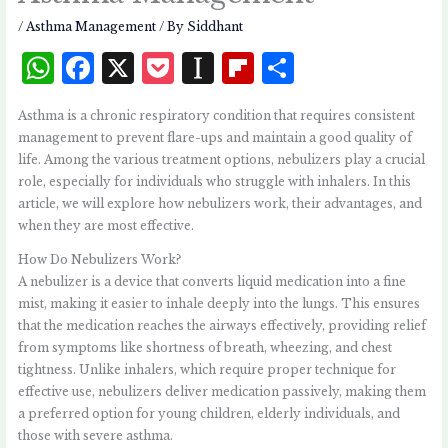
/
Asthma Management
/ By
Siddhant
W
F
X
P
I
Fl
S
h
a
o
n
i
h
Asthma is a chronic respiratory condition that requires consistent
at
c
c
st
p
a
management to prevent flare-ups and maintain a good quality of
s
e
k
a
b
r
life. Among the various treatment options, nebulizers play a crucial
role, especially for individuals who struggle with inhalers. In this
A
b
et
p
o
e
article, we will explore how nebulizers work, their advantages, and
p
o
a
a
when they are most effective.
p
o
p
r
How Do Nebulizers Work?
k
e
d
A nebulizer is a device that converts liquid medication into a fine
mist, making it easier to inhale deeply into the lungs. This ensures
r
that the medication reaches the airways effectively, providing relief
from symptoms like shortness of breath, wheezing, and chest
tightness. Unlike inhalers, which require proper technique for
effective use, nebulizers deliver medication passively, making them
a preferred option for young children, elderly individuals, and
those with severe asthma.