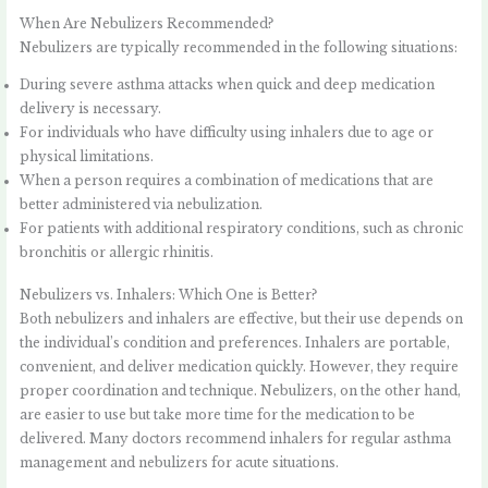
When Are Nebulizers Recommended?
Nebulizers are typically recommended in the following situations:
During severe asthma attacks when quick and deep medication
delivery is necessary.
For individuals who have difficulty using inhalers due to age or
physical limitations.
When a person requires a combination of medications that are
better administered via nebulization.
For patients with additional respiratory conditions, such as chronic
bronchitis or allergic rhinitis.
Nebulizers vs. Inhalers: Which One is Better?
Both nebulizers and inhalers are effective, but their use depends on
the individual’s condition and preferences. Inhalers are portable,
convenient, and deliver medication quickly. However, they require
proper coordination and technique. Nebulizers, on the other hand,
are easier to use but take more time for the medication to be
delivered. Many doctors recommend inhalers for regular asthma
management and nebulizers for acute situations.