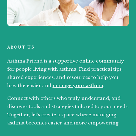
ABOUT US
Asthma Friend is a
supportive online community
for people living with asthma. Find practical tips,
shared experiences, and resources to help you
breathe easier and
manage your asthma
.
Connect with others who truly understand, and
discover tools and strategies tailored to your needs.
Together, let’s create a space where managing
asthma becomes easier and more empowering.