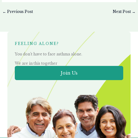
←
Previous Post
Next Post
→
FEELING ALONE?
You don’t have to face asthma alone.
We are in this together
Join Us