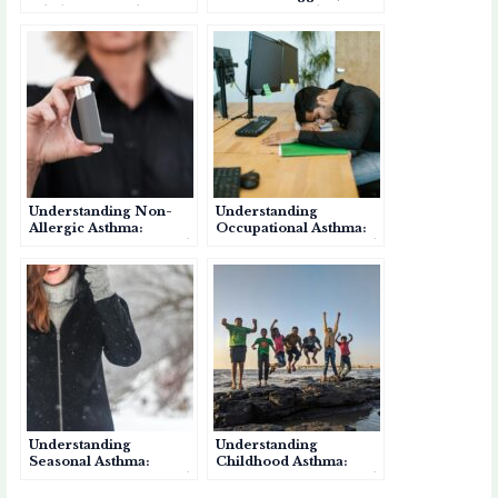
Inhalers for Asthma?
Symptoms, and
Management
Understanding Non-
Understanding
Allergic Asthma:
Occupational Asthma:
Causes, Symptoms, and
Causes, Symptoms, and
Management
Prevention
Understanding
Understanding
Seasonal Asthma:
Childhood Asthma:
Causes, Symptoms, and
Causes, Symptoms, and
Management
Effective Management