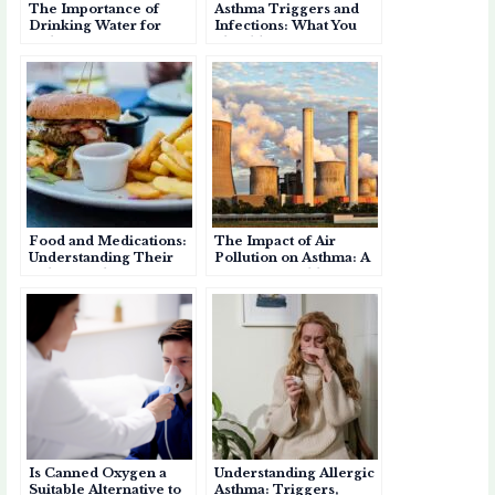
The Importance of
Asthma Triggers and
r
Drinking Water for
Infections: What You
Asthma: Staying
Should Know
Hydrated for Better
Breathing
Food and Medications:
The Impact of Air
Understanding Their
Pollution on Asthma: A
Role as Asthma
Growing Health Crisis
Triggers
Is Canned Oxygen a
Understanding Allergic
Suitable Alternative to
Asthma: Triggers,