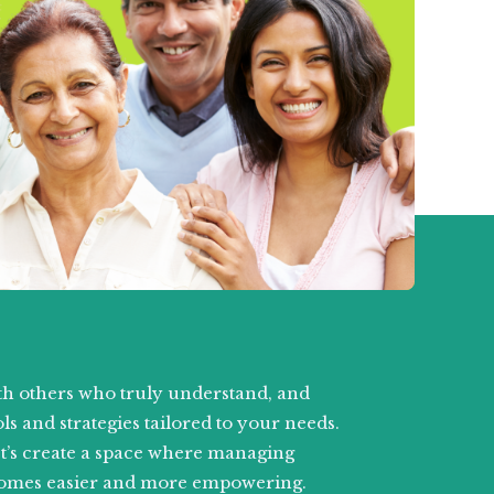
h others who truly understand, and
ls and strategies tailored to your needs.
et’s create a space where managing
omes easier and more empowering.