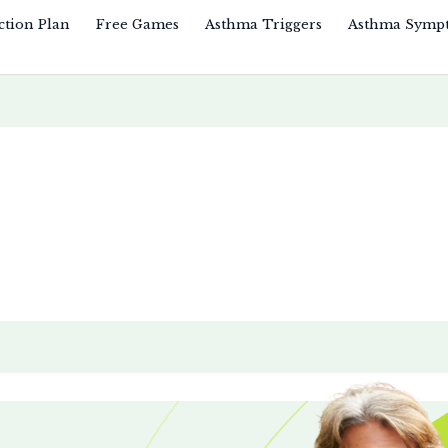
ction Plan
Free Games
Asthma Triggers
Asthma Symp