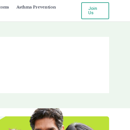
toms
Asthma Prevention
Join
Us