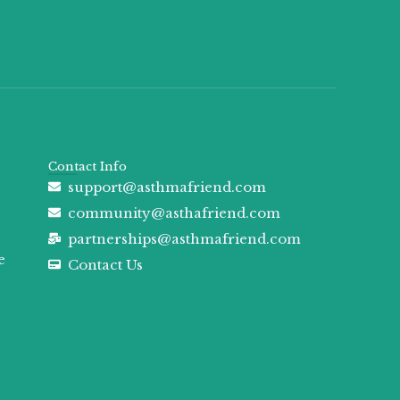
Contact Info
support@asthmafriend.com
community@asthafriend.com
partnerships@asthmafriend.com
e
Contact Us