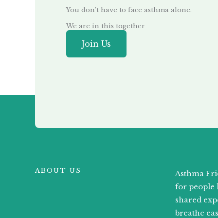
You don’t have to face asthma alone.
We are in this together
Join Us
ABOUT US
Asthma Fri
for people 
shared exp
breathe ea