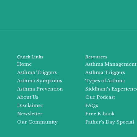
Quick Links
Resources
Home
Asthma Management
Asthma Triggers
Asthma Triggers
Asthma Symptoms
Types of Asthma
Asthma Prevention
Siddhant's Experienc
About Us
Our Podcast
Disclaimer
FAQs
Newsletter
Free E-book
Our Community
Father's Day Special