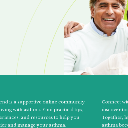
end is a
supportive online community
Connect wit
living with asthma. Find practical tips,
discover too
eriences, and resources to help you
Together, l
sier and
manage your asthma
.
asthma bec