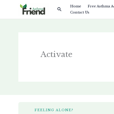
Skip
Home
Free Asthma A
Search
to
Contact Us
content
Activate
FEELING ALONE?