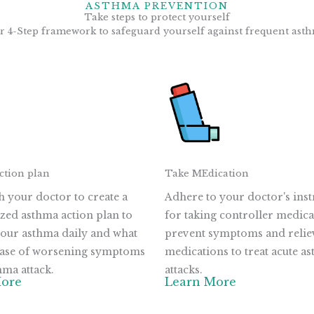
ASTHMA PREVENTION
Take steps to protect yourself
r 4-Step framework to safeguard yourself against frequent asth
ction plan
Take MEdication
 your doctor to create a
Adhere to your doctor's inst
zed asthma action plan to
for taking controller medica
our asthma daily and what
prevent symptoms and relie
 case of worsening symptoms
medications to treat acute a
hma attack.
attacks.
More
Learn More