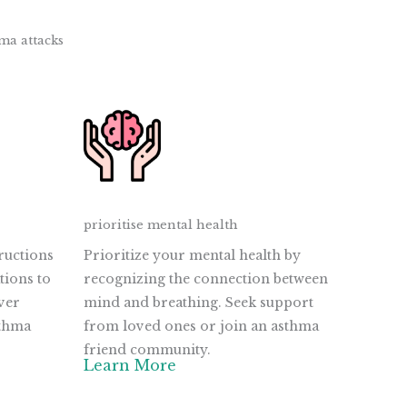
ma attacks
prioritise mental health
ructions
Prioritize your mental health by
tions to
recognizing the connection between
ver
mind and breathing. Seek support
sthma
from loved ones or join an asthma
friend community.
Learn More