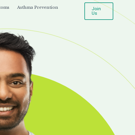
toms
Asthma Prevention
Join
Us