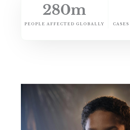
280
m
PEOPLE AFFECTED​ GLOBALLY
CASES