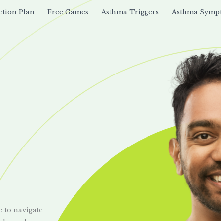
ction Plan
Free Games
Asthma Triggers
Asthma Symp
e to navigate