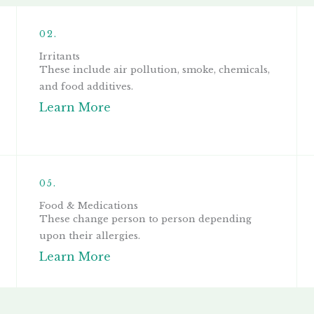
02.
Irritants
These include air pollution, smoke, chemicals,
and food additives.
Learn More
05.
Food & Medications
These change person to person depending
upon their allergies.
Learn More