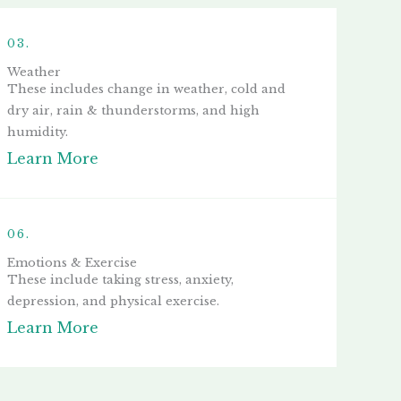
03.
Weather
These includes change in weather, cold and
dry air, rain & thunderstorms, and high
humidity.
Learn More
06.
Emotions & Exercise
These include taking stress, anxiety,
depression, and physical exercise.
Learn More