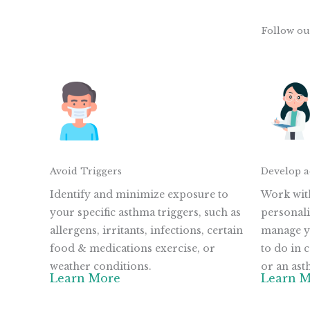
Follow ou
Avoid Triggers
Develop a
Identify and minimize exposure to
Work with
your specific asthma triggers, such as
personali
allergens, irritants, infections, certain
manage y
food & medications exercise, or
to do in
weather conditions.
or an ast
Learn More
Learn 