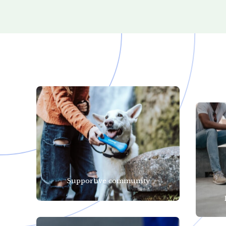
Supportive community