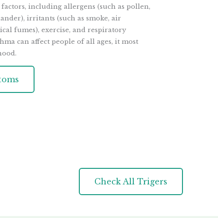
 factors, including allergens (such as pollen,
ander), irritants (such as smoke, air
cal fumes), exercise, and respiratory
hma can affect people of all ages, it most
hood.
toms
Check All Trigers