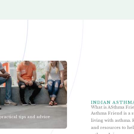
INDIAN ASTHM
What is ASthma Fri
Asthma Friend is a 
practical tips and advice
living with asthma. F
and resources to he