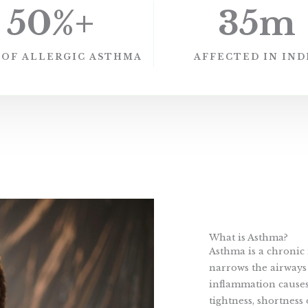
50
%+
35
m
 OF ALLERGIC ASTHMA
AFFECTED IN IND
What is Asthma?
Asthma is a chronic 
narrows the airways 
inflammation causes
tightness, shortness