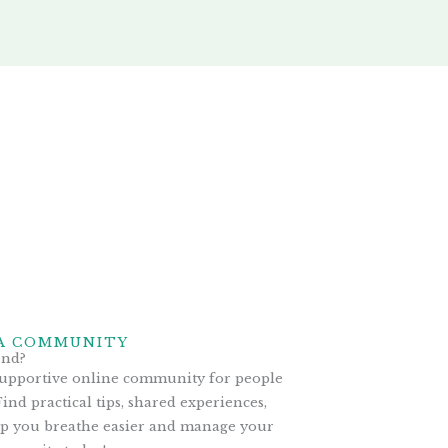
A COMMUNITY
end?
supportive online community for people
ind practical tips, shared experiences,
lp you breathe easier and manage your