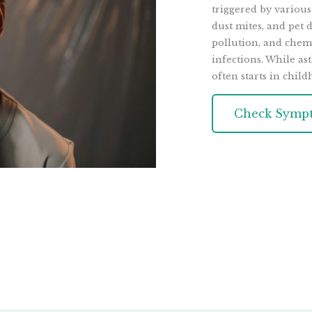
triggered by various
dust mites, and pet d
pollution, and chemi
infections. While ast
often starts in child
Check Symp