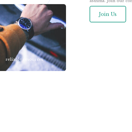
asthma. Join our co
Join Us
reliable resources