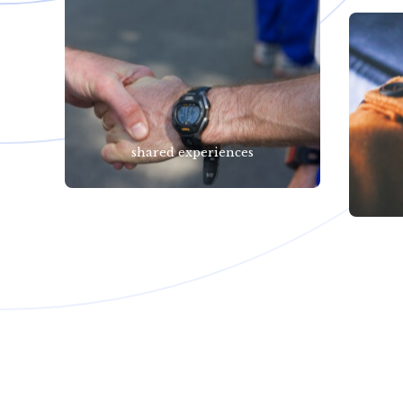
shared experiences