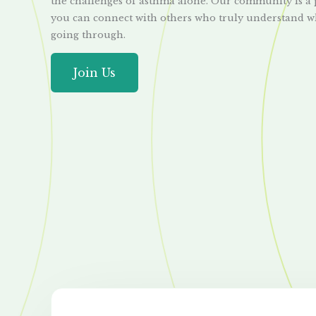
the challenges of asthma alone. Our community is a
you can connect with others who truly understand w
going through.
Join Us