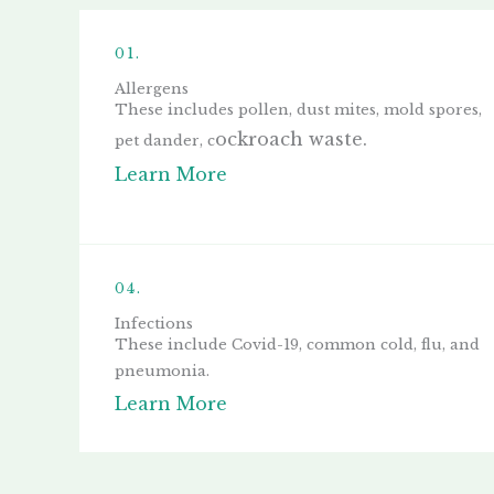
01.
Allergens
These includes p
ollen, d
ust mites, mold spores,
ockroach waste.
p
et dander, c
Learn More
04.
Infections
These include Covid-19, common cold, flu, and
pneumonia.
Learn More