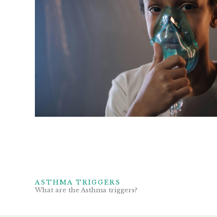
ASTHMA TRIGGERS
What are the Asthma triggers?