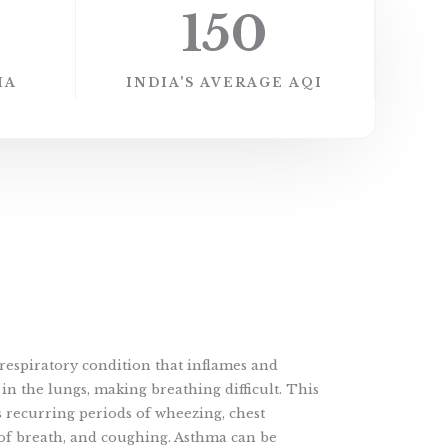
150
IA
INDIA'S AVERAGE AQI
respiratory condition that inflames and
in the lungs, making breathing difficult. This
 recurring periods of wheezing, chest
 of breath, and coughing. Asthma can be