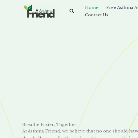
Skip
Home
Free Asthma A
Search
to
Contact Us
content
Breathe Easier, Together
At Asthma Friend, we believe that no one should hav