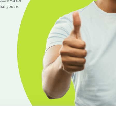
 place where
hat you’re